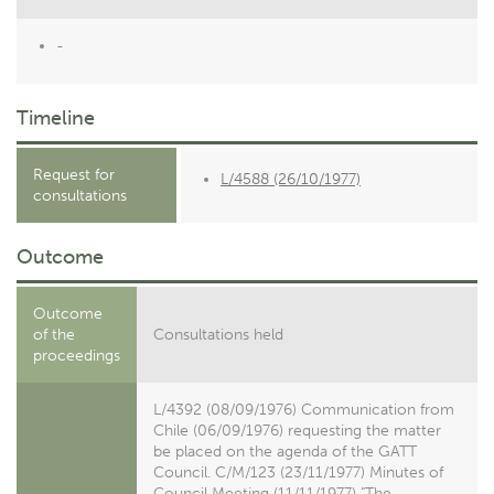
-
Timeline
Request for
L/4588 (26/10/1977)
consultations
Outcome
Outcome
of the
Consultations held
proceedings
L/4392 (08/09/1976) Communication from
Chile (06/09/1976) requesting the matter
be placed on the agenda of the GATT
Council. C/M/123 (23/11/1977) Minutes of
Council Meeting (11/11/1977) "The