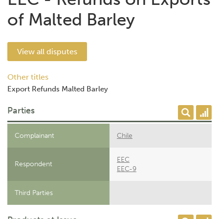
of Malted Barley
View all disputes
Other titles
Export Refunds Malted Barley
Parties
Complainant
Chile
EEC
Respondent
EEC-9
Third Parties