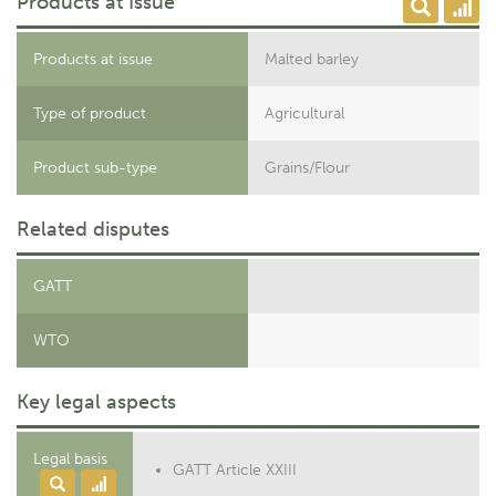
Products at Issue
Products at issue
Malted barley
Type of product
Agricultural
Product sub-type
Grains/Flour
Related disputes
GATT
WTO
Key legal aspects
Legal basis
GATT Article XXIII