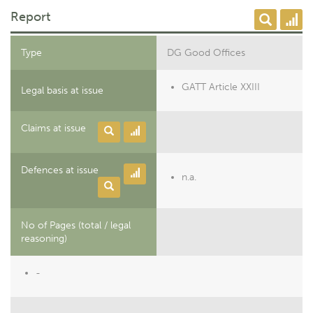
Report
Type
DG Good Offices
GATT Article XXIII
Legal basis at issue
Claims at issue
Defences at issue
n.a.
No of Pages (total / legal
reasoning)
-