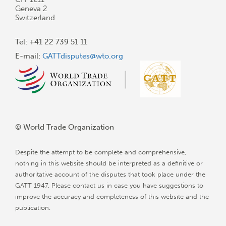
Geneva 2
Switzerland
Tel: +41 22 739 51 11
E-mail:
GATTdisputes@wto.org
© World Trade Organization
Despite the attempt to be complete and comprehensive,
nothing in this website should be interpreted as a definitive or
authoritative account of the disputes that took place under the
GATT 1947. Please contact us in case you have suggestions to
improve the accuracy and completeness of this website and the
publication.