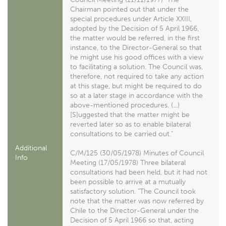
Chairman pointed out that under the
special procedures under Article XXIII,
adopted by the Decision of 5 April 1966,
the matter would be referred, in the first
instance, to the Director-General so that
he might use his good offices with a view
to facilitating a solution. The Council was,
therefore, not required to take any action
at this stage, but might be required to do
so at a later stage in accordance with the
above-mentioned procedures. (...)
[S]uggested that the matter might be
reverted later so as to enable bilateral
consultations to be carried out."
Additional
C/M/125 (30/05/1978) Minutes of Council
Info
Meeting (17/05/1978) Three bilateral
consultations had been held, but it had not
been possible to arrive at a mutually
satisfactory solution. "The Council took
note that the matter was now referred by
Chile to the Director-General under the
Decision of 5 April 1966 so that, acting