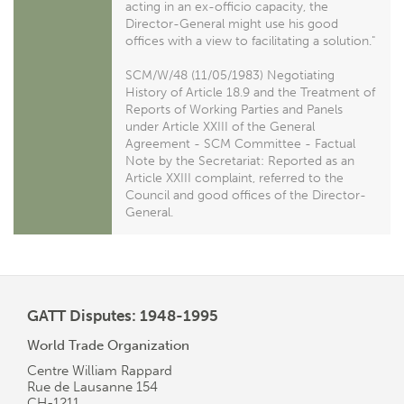
acting in an ex-officio capacity, the
Director-General might use his good
offices with a view to facilitating a solution."
SCM/W/48 (11/05/1983) Negotiating
History of Article 18.9 and the Treatment of
Reports of Working Parties and Panels
under Article XXIII of the General
Agreement - SCM Committee - Factual
Note by the Secretariat: Reported as an
Article XXIII complaint, referred to the
Council and good offices of the Director-
General.
GATT Disputes: 1948-1995
World Trade Organization
Centre William Rappard
Rue de Lausanne 154
CH-1211