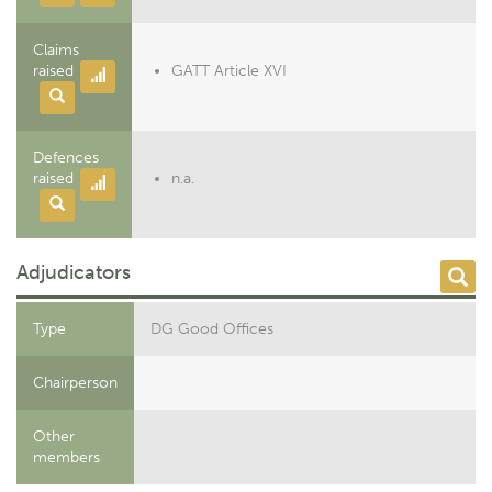
Claims
raised
GATT Article XVI
Defences
raised
n.a.
Adjudicators
Type
DG Good Offices
Chairperson
Other
members