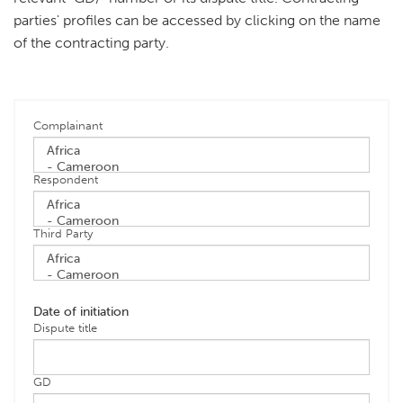
parties' profiles can be accessed by clicking on the name
of the contracting party.
Complainant
Respondent
Third Party
Date of initiation
Dispute title
GD