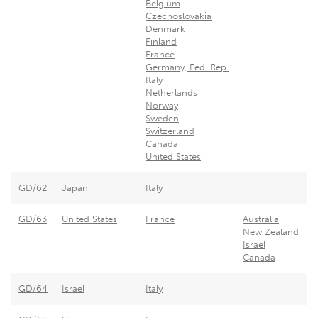
Belgium
Czechoslovakia
Denmark
Finland
France
Germany, Fed. Rep.
Italy
Netherlands
Norway
Sweden
Switzerland
Canada
United States
GD/62
Japan
Italy
GD/63
United States
France
Australia
New Zealand
Israel
Canada
GD/64
Israel
Italy