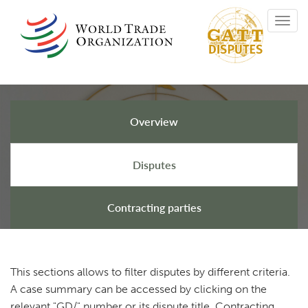
Skip
Toggl
to
navig
main
content
Overview
GATT Disputes
Disputes
Contracting parties
This sections allows to filter disputes by different criteria.
A case summary can be accessed by clicking on the
relevant "GD/" number or its dispute title. Contracting