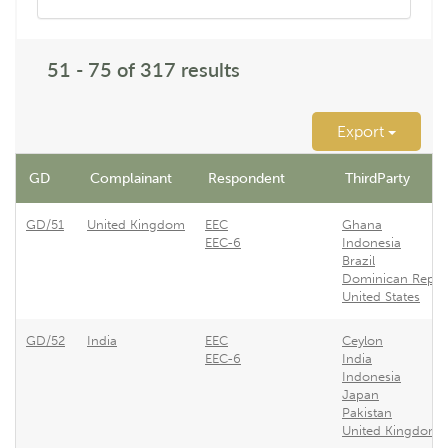
51 - 75 of 317 results
Export
GD
Complainant
Respondent
ThirdParty
GD/51
United Kingdom
EEC
Ghana
EEC-6
Indonesia
Brazil
Dominican Repub
United States
GD/52
India
EEC
Ceylon
EEC-6
India
Indonesia
Japan
Pakistan
United Kingdom