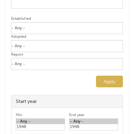
Established
Adopted
Report
Apply
Start year
Min
End year