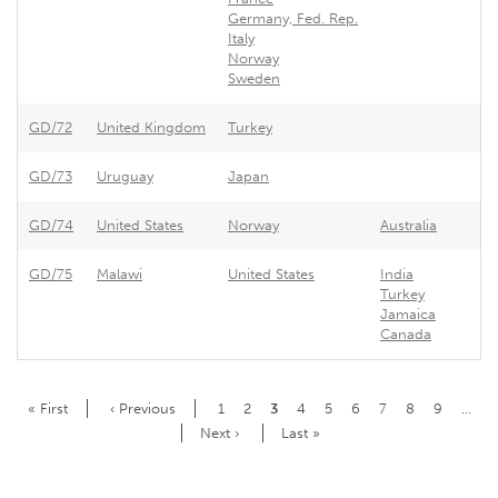
Germany, Fed. Rep.
Italy
Norway
Sweden
GD/72
United Kingdom
Turkey
GD/73
Uruguay
Japan
GD/74
United States
Norway
Australia
GD/75
Malawi
United States
India
Turkey
Jamaica
Canada
Pagination
First
« First
Previous
‹ Previous
Page
1
Page
2
Current
3
Page
4
Page
5
Page
6
Page
7
Page
8
Page
9
…
page
page
page
Next
Next ›
Last
Last »
page
page