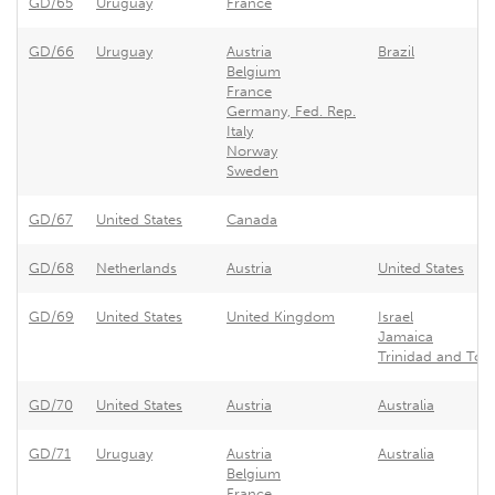
GD/65
Uruguay
France
GD/66
Uruguay
Austria
Brazil
Belgium
France
Germany, Fed. Rep.
Italy
Norway
Sweden
GD/67
United States
Canada
GD/68
Netherlands
Austria
United States
GD/69
United States
United Kingdom
Israel
Jamaica
Trinidad and To
GD/70
United States
Austria
Australia
GD/71
Uruguay
Austria
Australia
Belgium
France