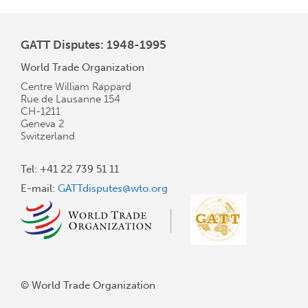
GATT Disputes: 1948-1995
World Trade Organization
Centre William Rappard
Rue de Lausanne 154
CH-1211
Geneva 2
Switzerland
Tel: +41 22 739 51 11
E-mail:
GATTdisputes@wto.org
© World Trade Organization