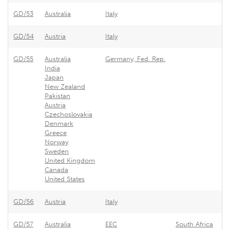
GD/53
Australia
Italy
GD/54
Austria
Italy
GD/55
Australia
Germany, Fed. Rep.
India
Japan
New Zealand
Pakistan
Austria
Czechoslovakia
Denmark
Greece
Norway
Sweden
United Kingdom
Canada
United States
GD/56
Austria
Italy
GD/57
Australia
EEC
South Africa