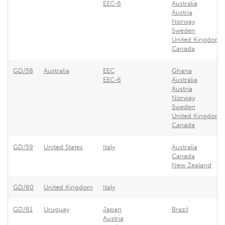
EEC-6
Australia
Austria
Norway
Sweden
United Kingdom
Canada
GD/58
Australia
EEC
Ghana
EEC-6
Australia
Austria
Norway
Sweden
United Kingdom
Canada
GD/59
United States
Italy
Australia
Canada
New Zealand
GD/60
United Kingdom
Italy
GD/61
Uruguay
Japan
Brazil
Austria