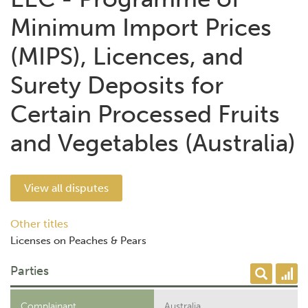
Minimum Import Prices
(MIPS), Licences, and
Surety Deposits for
Certain Processed Fruits
and Vegetables (Australia)
View all disputes
Other titles
Licenses on Peaches & Pears
Parties
Complainant
Australia