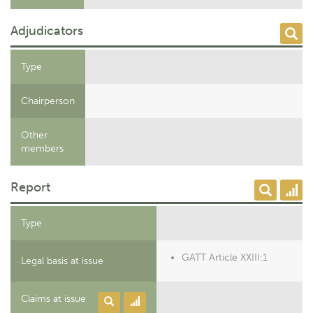
Adjudicators
Type
Chairperson
Other
members
Report
Type
GATT Article XXIII:1
Legal basis at issue
Claims at issue