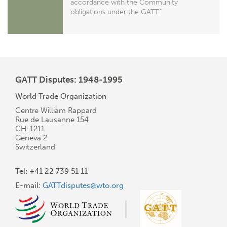
accordance with the Community
obligations under the GATT."
GATT Disputes: 1948-1995
World Trade Organization
Centre William Rappard
Rue de Lausanne 154
CH-1211
Geneva 2
Switzerland
Tel: +41 22 739 51 11
E-mail:
GATTdisputes@wto.org