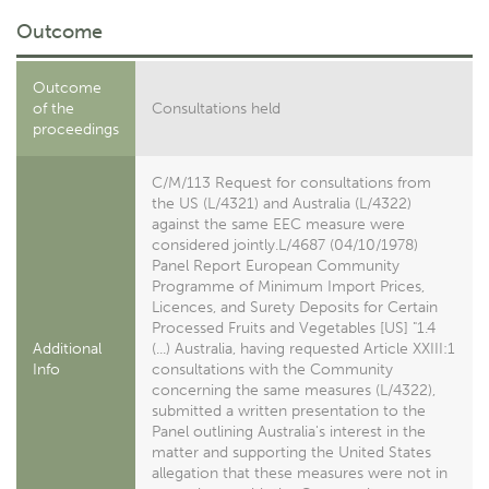
Outcome
Outcome
of the
Consultations held
proceedings
C/M/113 Request for consultations from
the US (L/4321) and Australia (L/4322)
against the same EEC measure were
considered jointly.L/4687 (04/10/1978)
Panel Report European Community
Programme of Minimum Import Prices,
Licences, and Surety Deposits for Certain
Processed Fruits and Vegetables [US] "1.4
Additional
(...) Australia, having requested Article XXIII:1
Info
consultations with the Community
concerning the same measures (L/4322),
submitted a written presentation to the
Panel outlining Australia's interest in the
matter and supporting the United States
allegation that these measures were not in