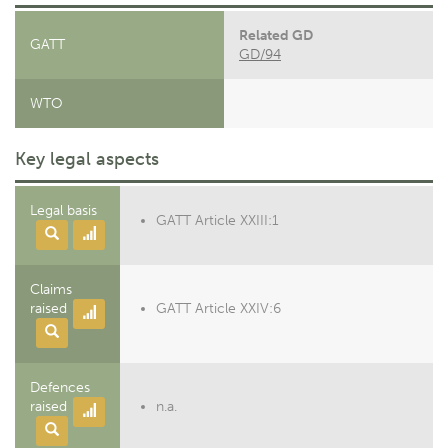
Related GD
GATT
GD/94
WTO
Key legal aspects
Legal basis
GATT Article XXIII:1
Claims
raised
GATT Article XXIV:6
Defences
raised
n.a.