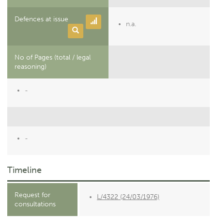
Defences at issue
n.a.
No of Pages (total / legal
reasoning)
-
-
Timeline
Request for
L/4322 (24/03/1976)
consultations