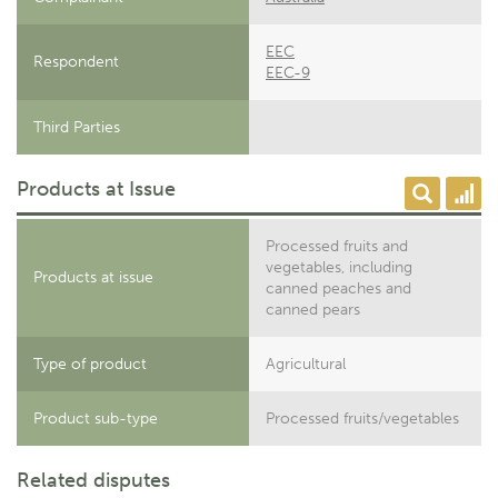
EEC
Respondent
EEC-9
Third Parties
Products at Issue
Processed fruits and
vegetables, including
Products at issue
canned peaches and
canned pears
Type of product
Agricultural
Product sub-type
Processed fruits/vegetables
Related disputes