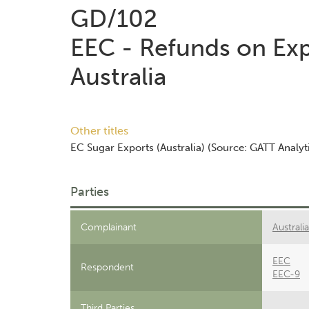
GD/102
EEC - Refunds on Exp
Australia
Other titles
EC Sugar Exports (Australia) (Source: GATT Analyti
Parties
Complainant
Australia
EEC
Respondent
EEC-9
Third Parties