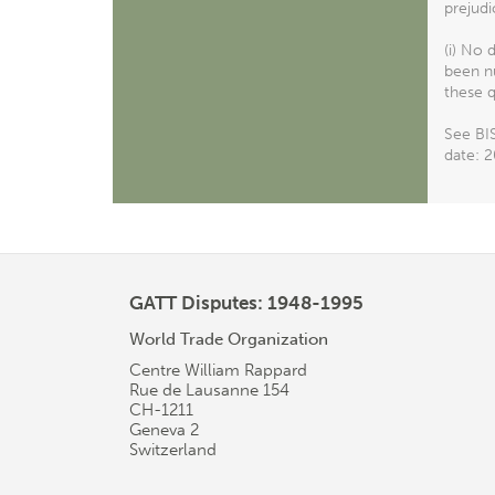
prejudi
(i) No 
been nu
these q
See BIS
date: 2
GATT Disputes: 1948-1995
World Trade Organization
Centre William Rappard
Rue de Lausanne 154
CH-1211
Geneva 2
Switzerland