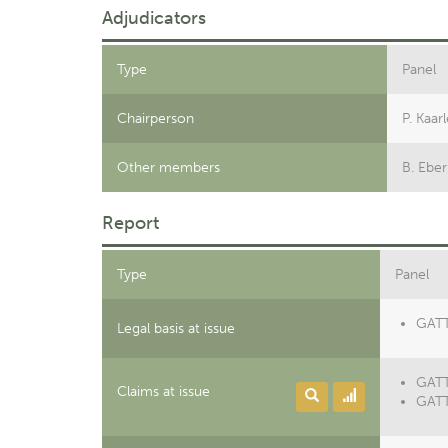
Adjudicators
Type
Panel
Chairperson
P. Kaar
Other members
B. Eber
Report
Type
Panel
GATT 
Legal basis at issue
GATT
Claims at issue
GATT