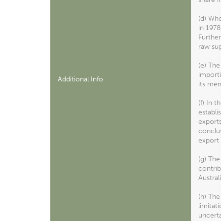
(d) Wh
in 1978
Further
raw sug
(e) The
importi
Additional Info
its mem
(f) In 
establi
exports
conclus
export 
(g) The
contrib
Austral
(h) The
limitat
uncerta