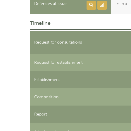
Defences at issue
n.a.
Timeline
Request for consultations
Request for establishment
Establishment
Composition
Report