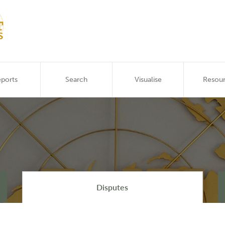
ports
Search
Visualise
Resou
Disputes