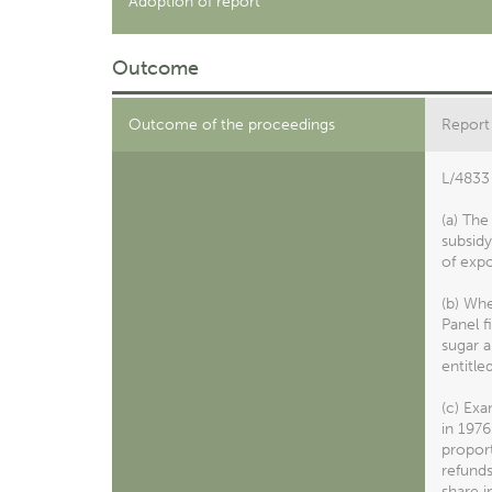
Adoption of report
Outcome
Outcome of the proceedings
Report
L/4833 
(a) Th
subsidy
of expo
(b) Wh
Panel f
sugar a
entitle
(c) Exa
in 1976
proport
refund
share i