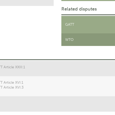
Related disputes
GATT
WTO
 Article XXIII:1
T Article XVI:1
T Article XVI:3