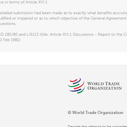
ce in terms of Article XVI:1.
detailed submission had been made as to exactly what benefits accrui
llified or impaired or as to which objective of the General Agreemen
uestions.
D 28S/80 and L/5113 (title: Article XVI:1 Discussions - Report to th
0 Feb 1981)
© World Trade Organization
Despite the attempt to be complet