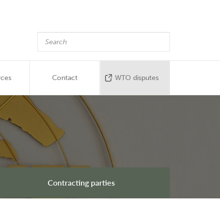
rces
Contact
WTO disputes
Contracting parties