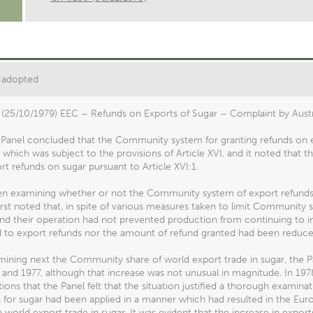
 adopted
(25/10/1979) EEC – Refunds on Exports of Sugar – Complaint by Austra
e Panel concluded that the Community system for granting refunds on 
 which was subject to the provisions of Article XVI, and it noted that
rt refunds on sugar pursuant to Article XVI:1.
en examining whether or not the Community system of export refunds o
irst noted that, in spite of various measures taken to limit Communit
nd their operation had not prevented production from continuing to in
d to export refunds nor the amount of refund granted had been reduced
mining next the Community share of world export trade in sugar, the 
 and 1977, although that increase was not unusual in magnitude. In 197
ions that the Panel felt that the situation justified a thorough exam
s for sugar had been applied in a manner which had resulted in the E
n world export trade in sugar. It was evident that the increase in expor