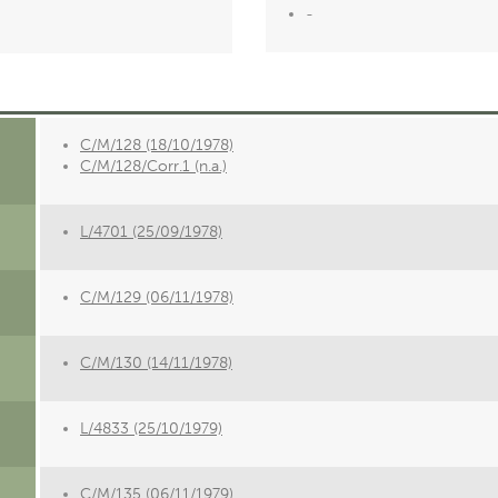
-
C/M/128 (18/10/1978)
C/M/128/Corr.1 (n.a.)
L/4701 (25/09/1978)
C/M/129 (06/11/1978)
C/M/130 (14/11/1978)
L/4833 (25/10/1979)
C/M/135 (06/11/1979)