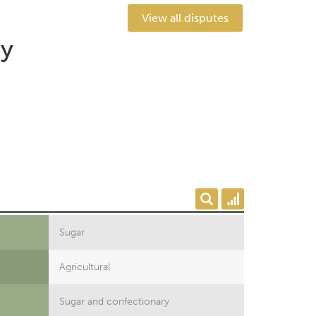
View all disputes
by
Sugar
Agricultural
Sugar and confectionary