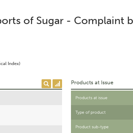
orts of Sugar - Complaint 
cal Index)
Products at Issue
Products at issue
Type of product
Product sub-type