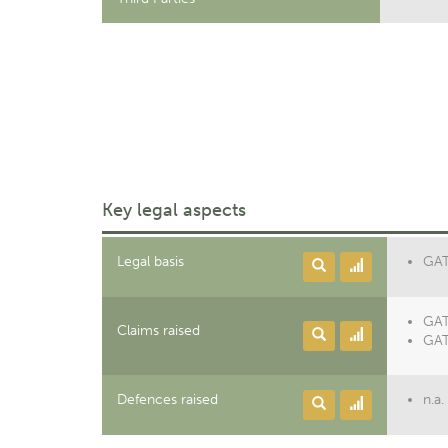
Key legal aspects
Legal basis
GATT
GAT
Claims raised
GAT
Defences raised
n.a.