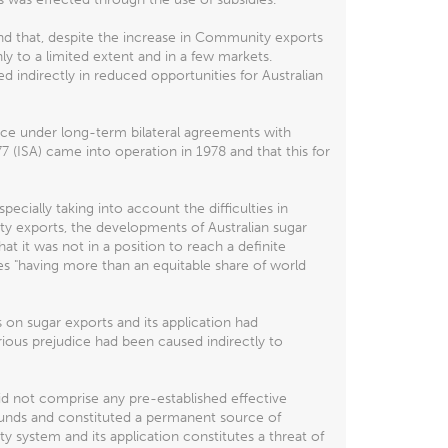
nd that, despite the increase in Community exports
y to a limited extent and in a few markets.
indirectly in reduced opportunities for Australian
lace under long-term bilateral agreements with
7 (ISA) came into operation in 1978 and that this for
pecially taking into account the difficulties in
ty exports, the developments of Australian sugar
t it was not in a position to reach a definite
s "having more than an equitable share of world
on sugar exports and its application had
rious prejudice had been caused indirectly to
id not comprise any pre-established effective
efunds and constituted a permanent source of
 system and its application constitutes a threat of