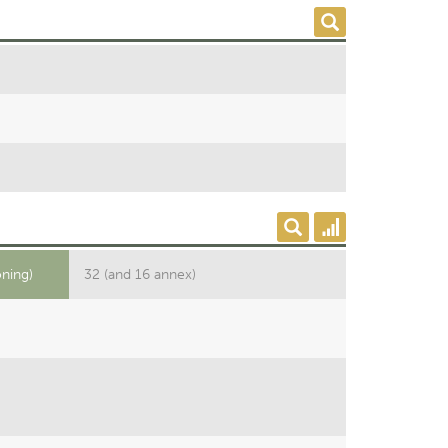
oning)
32 (and 16 annex)