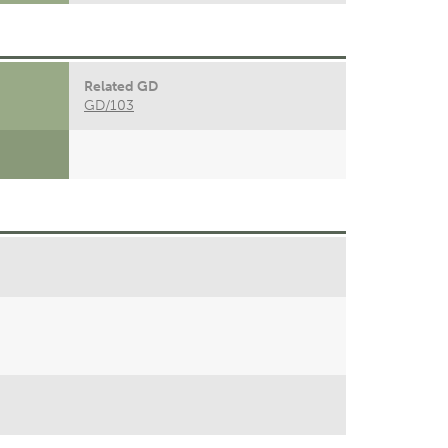
Related GD
GD/103