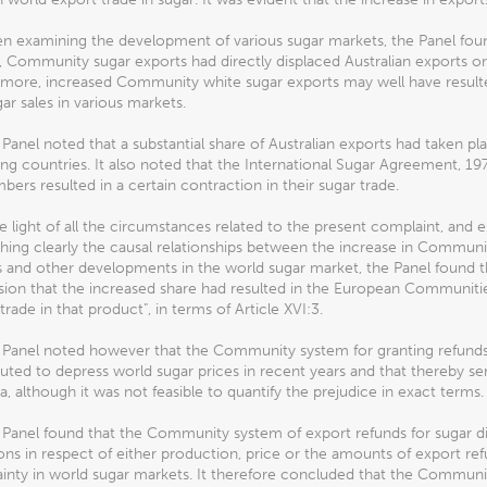
en examining the development of various sugar markets, the Panel fou
, Community sugar exports had directly displaced Australian exports onl
more, increased Community white sugar exports may well have resulted 
ar sales in various markets.
 Panel noted that a substantial share of Australian exports had taken p
ng countries. It also noted that the International Sugar Agreement, 197
bers resulted in a certain contraction in their sugar trade.
the light of all the circumstances related to the present complaint, and es
shing clearly the causal relationships between the increase in Communi
 and other developments in the world sugar market, the Panel found tha
ion that the increased share had resulted in the European Communitie
trade in that product", in terms of Article XVI:3.
 Panel noted however that the Community system for granting refunds 
uted to depress world sugar prices in recent years and that thereby se
ia, although it was not feasible to quantify the prejudice in exact terms.
 Panel found that the Community system of export refunds for sugar d
ions in respect of either production, price or the amounts of export r
inty in world sugar markets. It therefore concluded that the Community