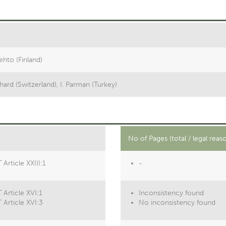
lehto (Finland)
hard (Switzerland), I. Parman (Turkey)
No of Pages (total / legal reas
Article XXIII:1
-
 Article XVI:1
Inconsistency found
 Article XVI:3
No inconsistency found