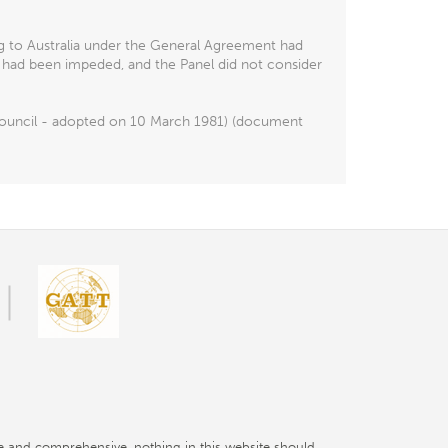
ng to Australia under the General Agreement had
t had been impeded, and the Panel did not consider
e Council - adopted on 10 March 1981) (document
e and comprehensive, nothing in this website should