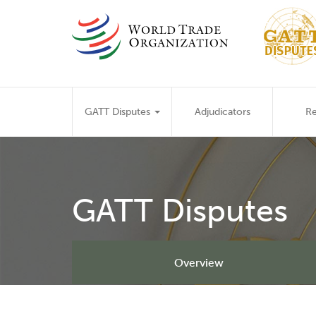
Skip
to
main
content
Main
GATT Disputes
Adjudicators
Re
navigation
GATT Disputes
Overview