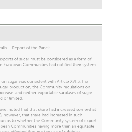
lia – Report of the Panel:
exports of sugar must be considered as a form of
 the European Communities had notified their system
n sugar was consistent with Article XVI:3, the
y sugar production, the Community regulations on
crease, and neither exportable surpluses of sugar
 or limited.
Panel noted that that share had increased somewhat
8, however, that share had increased in such
ination as to whether the Community system of export
uropean Communities having more than an equitable
ts was effected through the use of subsidies.