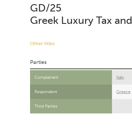
GD/25
Greek Luxury Tax and
Other titles
Parties
Complainant
Italy
Respondent
Greece
Third Parties