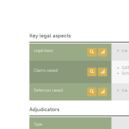
Key legal aspects
Legal basis
n.a.
GATT
Claims raised
Sch
Defences raised
n.a.
Adjudicators
Type