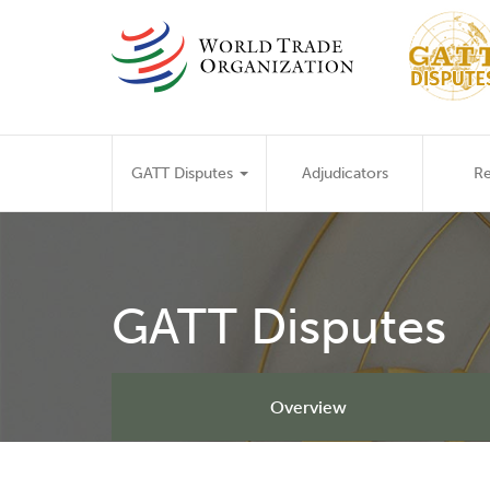
Skip
to
main
content
Main
GATT Disputes
Adjudicators
Re
navigation
GATT Disputes
Overview