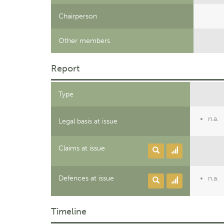
Chairperson
Other members
Report
Type
n.a.
Legal basis at issue
Claims at issue
Defences at issue
n.a.
Timeline