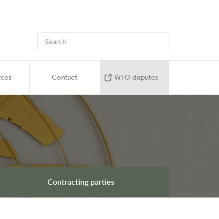
rces
Contact
WTO disputes
Contracting parties