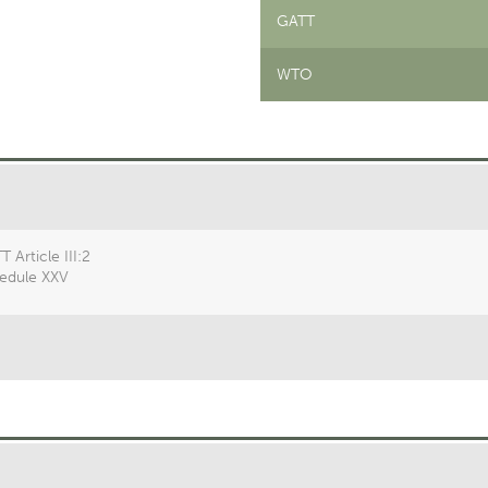
GATT
WTO
 Article III:2
edule XXV