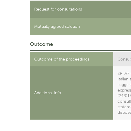
Request for consultations
Mutually agreed solution
Outcome
Outcome of the proceedings
Consult
SR.9/7 
Italian
suggest
express
Additional Info
(24/01/
consult
statem
dispose