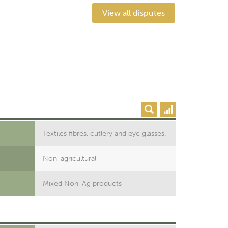
View all disputes
Textiles fibres, cutlery and eye glasses.
Non-agricultural
Mixed Non-Ag products