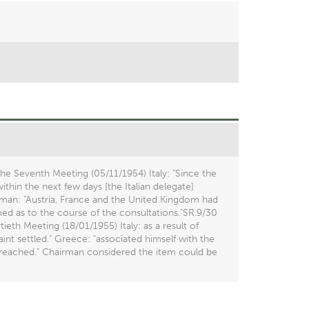
he Seventh Meeting (05/11/1954) Italy: "Since the
thin the next few days [the Italian delegate]
rman: "Austria, France and the United Kingdom had
med as to the course of the consultations."SR.9/30
eth Meeting (18/01/1955) Italy: as a result of
nt settled." Greece: "associated himself with the
 reached." Chairman considered the item could be