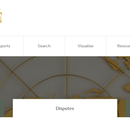
ports
Search
Visualise
Resou
Disputes