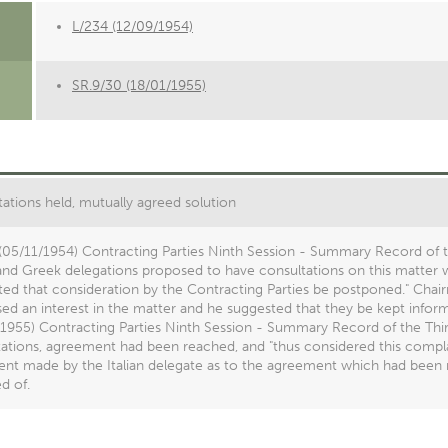
L/234 (12/09/1954)
SR.9/30 (18/01/1955)
ations held, mutually agreed solution
(05/11/1954) Contracting Parties Ninth Session - Summary Record of t
 and Greek delegations proposed to have consultations on this matter wi
ed that consideration by the Contracting Parties be postponed." Chai
ed an interest in the matter and he suggested that they be kept infor
1955) Contracting Parties Ninth Session - Summary Record of the Thirti
ations, agreement had been reached, and "thus considered this complai
ent made by the Italian delegate as to the agreement which had been
d of.