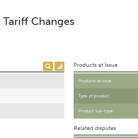
 Tariff Changes
Products at Issue
Products at issue
Type of product
Product sub-type
Related disputes