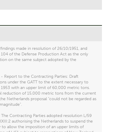
 findings made in resolution of 26/10/1951, and
 104 of the Defense Production Act as the only
olution on the same subject adopted by the
- Report to the Contracting Parties: Draft
tions under the GATT to the extent necessary to
 1953 with an upper limit of 60,000 metric tons.
l reduction of 15,000 metric tons from the current
 the Netherlands proposal "could not be regarded as
magnitude".
 The Contracting Parties adopted resolution L/59
XIII:2 authorising the Netherlands to suspend the
to allow the imposition of an upper limits of