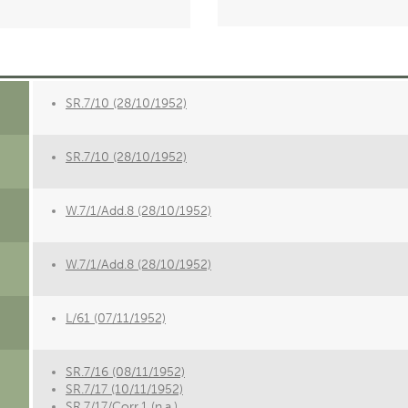
SR.7/10 (28/10/1952)
SR.7/10 (28/10/1952)
W.7/1/Add.8 (28/10/1952)
W.7/1/Add.8 (28/10/1952)
L/61 (07/11/1952)
SR.7/16 (08/11/1952)
SR.7/17 (10/11/1952)
SR.7/17/Corr.1 (n.a.)