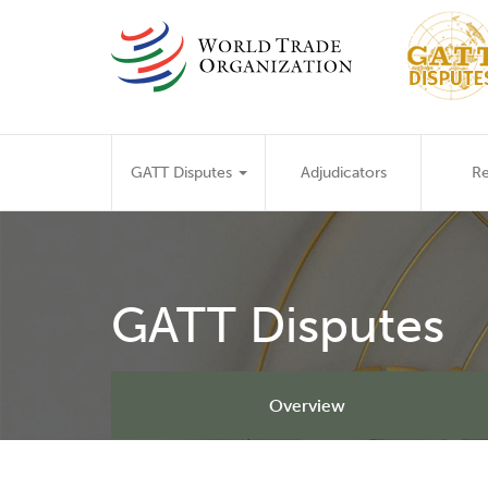
Skip
to
main
content
Main
GATT Disputes
Adjudicators
Re
navigation
GATT Disputes
Overview