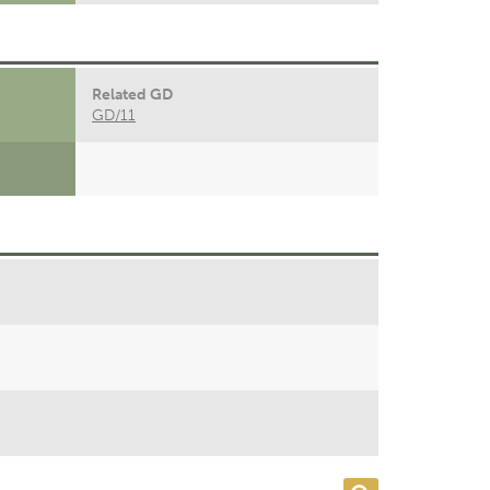
Related GD
GD/11