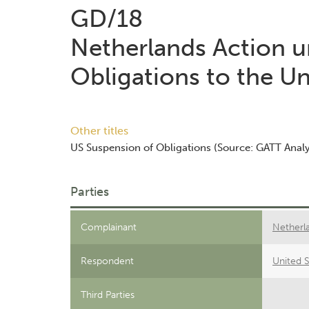
GD/18
Netherlands Action un
Obligations to the Un
Other titles
US Suspension of Obligations (Source: GATT Analy
Parties
Complainant
Netherl
Respondent
United S
Third Parties