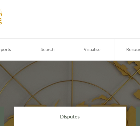
ports
Search
Visualise
Resou
Disputes