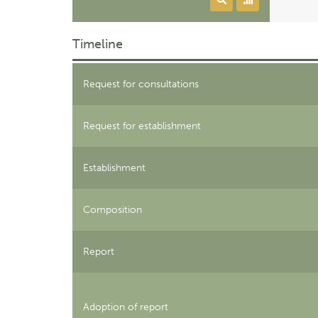
Timeline
Request for consultations
Request for establishment
Establishment
Composition
Report
Adoption of report