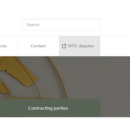
rces
Contact
WTO disputes
Contracting parties