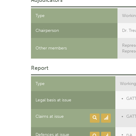
Adjudicators
Type
Workin
Chairperson
Dr. Tre
Represe
Other members
Repres
Report
Type
Working
GATT 
Legal basis at issue
Claims at issue
GATT 
Defences at issue
n.a.