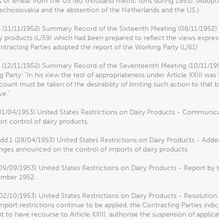
 of wheat from the US (60 thousand metric tons during 1953). (Adopti
choslovakia and the abstention of the Netherlands and the US.)
6 (11/11/1952) Summary Record of the Sixteenth Meeting (08/11/1952) 
y products (L/59) which had been prepared to reflect the views expre
tracting Parties adopted the report of the Working Party (L/61) .
7 (12/11/1952) Summary Record of the Seventeenth Meeting (10/11/195
 Party: "In his view the test of appropriateness under Article XXIII wa
count must be taken of the desirability of limiting such action to that
ve."
01/04/1953) United States Restrictions on Dairy Products - Communic
ort control of dairy products.
dd.1 (28/04/1953) United States Restrictions on Dairy Products - A
nges announced on the control of imports of dairy products.
09/09/1953) United States Restrictions on Dairy Products - Report by 
mber 1952.
02/10/1953) United States Restrictions on Dairy Products - Resolution
import restrictions continue to be applied, the Contracting Parties indi
ht to have recourse to Article XXIII, authorise the suspension of applic