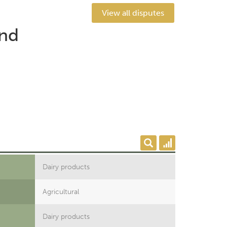
View all disputes
end
Dairy products
Agricultural
Dairy products