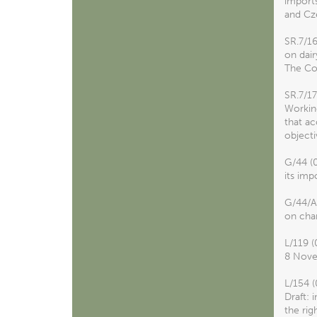
imports
and Cze
SR.7/1
on dair
The Con
SR.7/1
Working
that ac
objecti
G/44 (
its imp
G/44/A
on cha
L/119 (
8 Nove
L/154 (
Draft: 
the rig