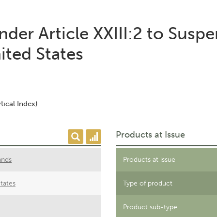
der Article XXIII:2 to Susp
ited States
tical Index)
Products at Issue
ands
Products at issue
tates
Type of product
Product sub-type