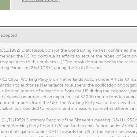
 adopted
6/11/1952) Draft Resolution [of the Contracting Parties] confirmed the
nded the US "to continue its efforts to secure the repeal of Section
ctory solution to this problem (...)" The resolution supersedes the res
ting Parties on 26/10/1951 during the Sixth Session.
7/11/1952) Working Party 8 on Netherlands Action under Article XXIII:2 
nation to authorise Netherlands to suspend the application of obliga
a limit of imports of wheat flour from the US during the calendar year
herlands had proposed an upper limit of 57,000 metric tons (an annua
 current imports from the US). The Working Party was of the view that
onable" but "decided to recommend a measure somewhat different in 
6 (11/11/1952) Summary Record of the Sixteenth Meeting (08/11/1952):
pted Working Party Report L/61 on Netherlands Action under Article X
tion of obligations under GATT towards the US to the extent necessary 