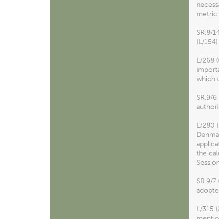
necessa
metric 
SR.8/1
(L/154)
L/268 (
import
which u
SR.9/6
authori
L/280 
Denmark
applica
the cal
Session
SR.9/7
adopte
L/315 (
mention