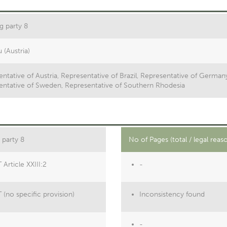
g party 8
u (Austria)
ntative of Austria, Representative of Brazil, Representative of German
entative of Sweden, Representative of Southern Rhodesia
 party 8
No of Pages (total / legal reas
Article XXIII:2
-
(no specific provision)
Inconsistency found
-