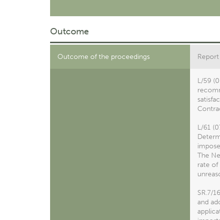
Outcome
Outcome of the proceedings
Report
L/59 (0
recomme
satisfa
Contrac
L/61 (0
Determi
impose 
The Net
rate of
unreas
SR.7/1
and ado
applica