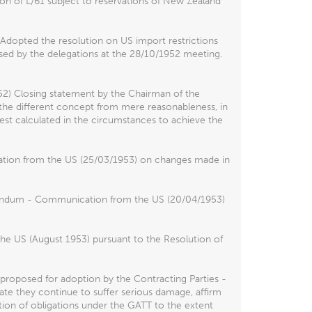
on of L/61 subject to reservations of New Zealand
Adopted the resolution on US import restrictions
ssed by the delegations at the 28/10/1952 meeting.
2) Closing statement by the Chairman of the
s the different concept from mere reasonableness, in
 best calculated in the circumstances to achieve the
ation from the US (25/03/1953) on changes made in
ddendum - Communication from the US (20/04/1953)
the US (August 1953) pursuant to the Resolution of
 proposed for adoption by the Contracting Parties -
cate they continue to suffer serious damage, affirm
ation of obligations under the GATT to the extent