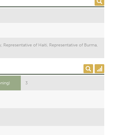
y, Representative of Haiti, Representative of Burma,
oning)
3