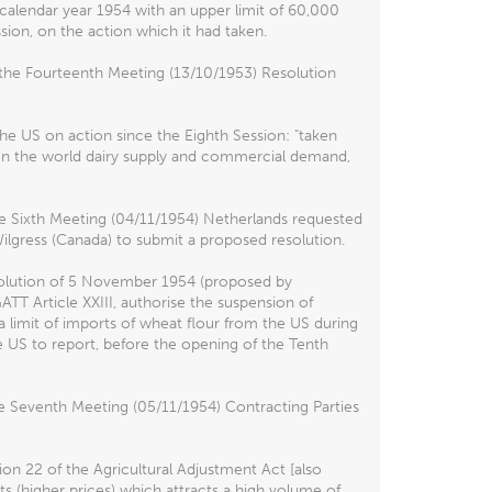
 calendar year 1954 with an upper limit of 60,000
ion, on the action which it had taken.
the Fourteenth Meeting (13/10/1953) Resolution
he US on action since the Eighth Session: "taken
en the world dairy supply and commercial demand,
e Sixth Meeting (04/11/1954) Netherlands requested
Wilgress (Canada) to submit a proposed resolution.
esolution of 5 November 1954 (proposed by
T Article XXIII, authorise the suspension of
 limit of imports of wheat flour from the US during
e US to report, before the opening of the Tenth
e Seventh Meeting (05/11/1954) Contracting Parties
on 22 of the Agricultural Adjustment Act [also
s (higher prices) which attracts a high volume of