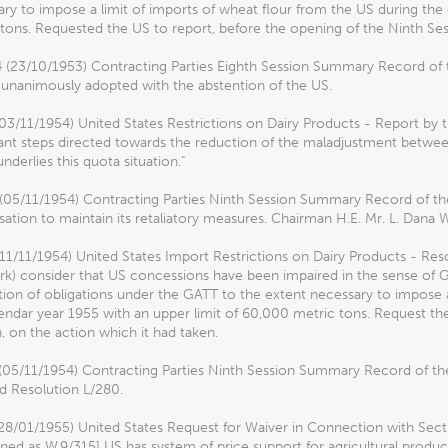
ry to impose a limit of imports of wheat flour from the US during the
tons. Requested the US to report, before the opening of the Ninth Sess
4 (23/10/1953) Contracting Parties Eighth Session Summary Record of 
 unanimously adopted with the abstention of the US.
03/11/1954) United States Restrictions on Dairy Products - Report by t
ant steps directed towards the reduction of the maladjustment betwe
nderlies this quota situation."
 (05/11/1954) Contracting Parties Ninth Session Summary Record of th
sation to maintain its retaliatory measures. Chairman H.E. Mr. L. Dana 
(11/11/1954) United States Import Restrictions on Dairy Products - R
) consider that US concessions have been impaired in the sense of GAT
tion of obligations under the GATT to the extent necessary to impose a
endar year 1955 with an upper limit of 60,000 metric tons. Request th
, on the action which it had taken.
 (05/11/1954) Contracting Parties Ninth Session Summary Record of th
d Resolution L/280.
28/01/1955) United States Request for Waiver in Connection with Secti
ed as W.9/315] US has system of price support for agricultural product