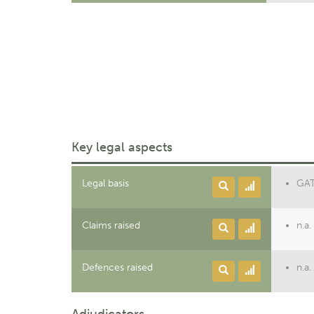
Key legal aspects
Legal basis
GATT
Claims raised
n.a.
Defences raised
n.a.