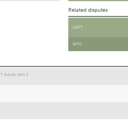
Related disputes
GATT
WTO
 Article XXIII:2