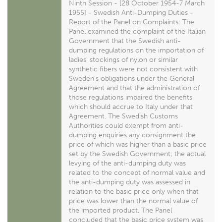
Ninth Session - [28 October 1954-7 March
1955] - Swedish Anti-Dumping Duties -
Report of the Panel on Complaints: The
Panel examined the complaint of the Italian
Government that the Swedish anti-
dumping regulations on the importation of
ladies' stockings of nylon or similar
synthetic fibers were not consistent with
Sweden's obligations under the General
Agreement and that the administration of
those regulations impaired the benefits
which should accrue to Italy under that
Agreement. The Swedish Customs
Authorities could exempt from anti-
dumping enquiries any consignment the
price of which was higher than a basic price
set by the Swedish Government; the actual
levying of the anti-dumping duty was
related to the concept of normal value and
the anti-dumping duty was assessed in
relation to the basic price only when that
price was lower than the normal value of
the imported product. The Panel
concluded that the basic price system was