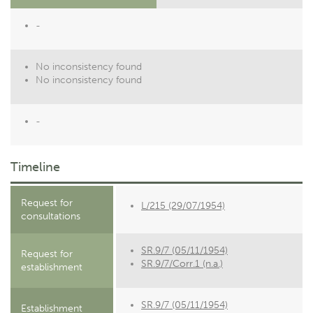
-
No inconsistency found
No inconsistency found
-
Timeline
Request for
L/215 (29/07/1954)
consultations
SR.9/7 (05/11/1954)
Request for
SR.9/7/Corr.1 (n.a.)
establishment
SR.9/7 (05/11/1954)
Establishment