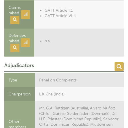
Claims
GATT Article I:1
raised
GATT Article VI:4
Defences
raised
n.a.
Adjudicators
Type
Panel on Complaints
Chairperson
L.K. Jha (India)
Mr. G.A. Rattigan (Australia), Alvaro Muñoz
(Chile), Gunnar Seidenfaden (Denmark), Dr.
H.E. Priester (Dominican Republic), Salvador
Other
Ortiz (Dominican Republic), Mr. Johnsen
members