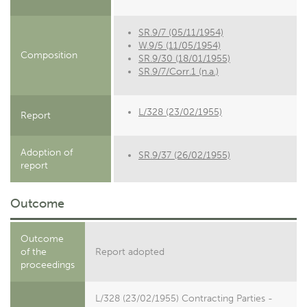
SR.9/7 (05/11/1954)
W.9/5 (11/05/1954)
Composition
SR.9/30 (18/01/1955)
SR.9/7/Corr.1 (n.a.)
L/328 (23/02/1955)
Report
Adoption of
SR.9/37 (26/02/1955)
report
Outcome
Outcome
of the
Report adopted
proceedings
L/328 (23/02/1955) Contracting Parties -