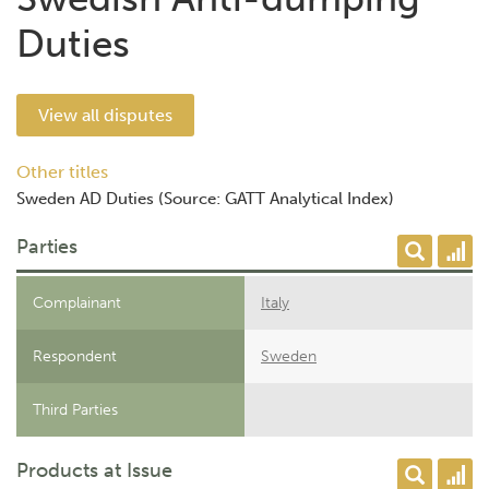
Duties
View all disputes
Other titles
Sweden AD Duties (Source: GATT Analytical Index)
Parties
Complainant
Italy
Respondent
Sweden
Third Parties
Products at Issue