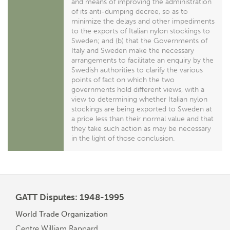
and means of improving the administration
of its anti-dumping decree, so as to
minimize the delays and other impediments
to the exports of Italian nylon stockings to
Sweden; and (b) that the Governments of
Italy and Sweden make the necessary
arrangements to facilitate an enquiry by the
Swedish authorities to clarify the various
points of fact on which the two
governments hold different views, with a
view to determining whether Italian nylon
stockings are being exported to Sweden at
a price less than their normal value and that
they take such action as may be necessary
in the light of those conclusion.
GATT Disputes: 1948-1995
World Trade Organization
Centre William Rappard