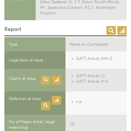
(New Zealand), G. J. F. Steyn (South Africa),
Mr. Jayasuriya (Ceylon), R.C.S. Koelmeyer
(Ceylon)
Report
Type
Panel on Complaints
GATT Article XXIII:2
Legal basis at issue
GATT Article I:1
Claims at issue
GATT Article VI:4
Defences at issue
n.a.
No of Pages (total / legal
10
reasoning)