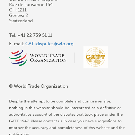
Rue de Lausanne 154
CH-1211
Geneva 2
Switzerland
Tel: +41 22 739 51 11
E-mail:
GATTdisputes@wto.org
© World Trade Organization
Despite the attempt to be complete and comprehensive,
nothing in this website should be interpreted as a definitive or
authoritative account of the disputes that took place under the
GATT 1947. Please contact us in case you have suggestions to
improve the accuracy and completeness of this website and the
publication.