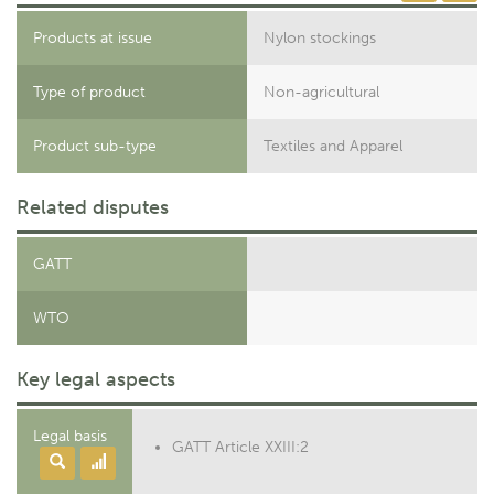
Products at issue
Nylon stockings
Type of product
Non-agricultural
Product sub-type
Textiles and Apparel
Related disputes
GATT
WTO
Key legal aspects
Legal basis
GATT Article XXIII:2