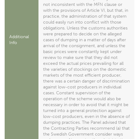
not inconsistent with the MFN clause or
with the provisions of Article VI, but that, in
practice, the administration of that system
could easily run into conflict with those
obligations. Unless the customs authorities
were prepared to decide on the alleged
Additional
cases of dumping in a matter of days after
Info
arrival of the consignment, and unless the
basic prices were constantly kept under
review to make sure that they did not
exceed the actual prices prevailing for all
the varieties of stockings on the domestic
markets of the most efficient producer,
there was a certain danger of discrimination
against low-cost producers in individual
cases. Constant supervision of the
operation of the scheme would also be
necessary in order to avoid that it might be
turned into a general protection against
low-cost producers, even in the absence of
dumping practices. The Panel advised that
the Contracting Parties recommend (a) that
the Swedish Government consider ways