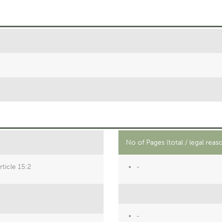
No of Pages (total / legal reas
ticle 15:2
-
-