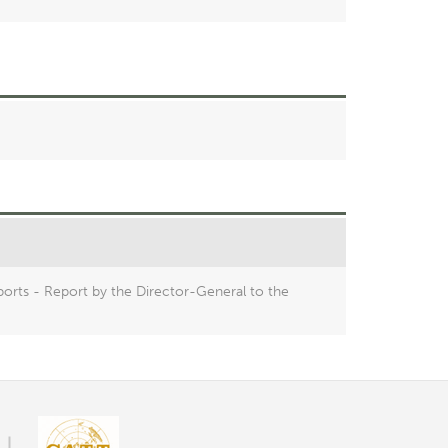
orts - Report by the Director-General to the