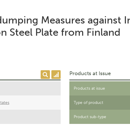
-dumping Measures against I
 Steel Plate from Finland
Products at Issue
Products at issue
tates
Type of product
Product sub-type