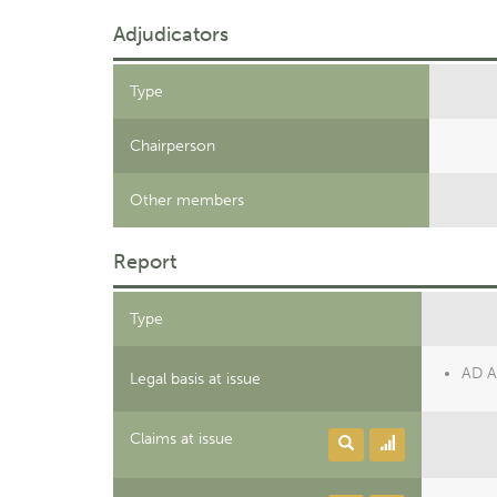
Adjudicators
Type
Chairperson
Other members
Report
Type
AD Ar
Legal basis at issue
Claims at issue