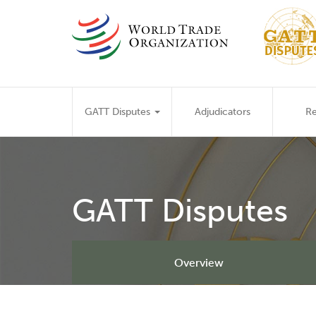
Skip
to
main
content
Main
GATT Disputes
Adjudicators
Re
navigation
GATT Disputes
Overview