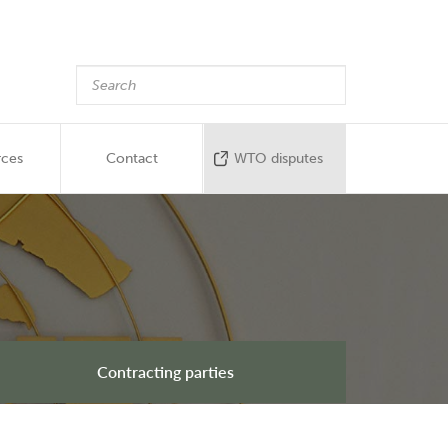
rces
Contact
WTO disputes
Contracting parties