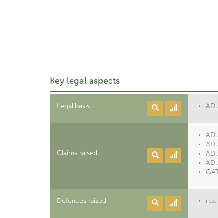
Key legal aspects
Legal basis
AD 
AD 
AD 
Claims raised
AD 
AD 
GAT
Defences raised
n.a.