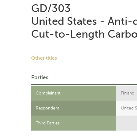
GD/303
United States - Anti
Cut-to-Length Carbon
Other titles
Parties
Complainant
Finland
Respondent
United S
Third Parties