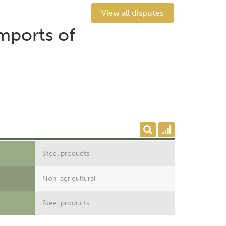
View all disputes
mports of
Steel products
Non-agricultural
Steel products