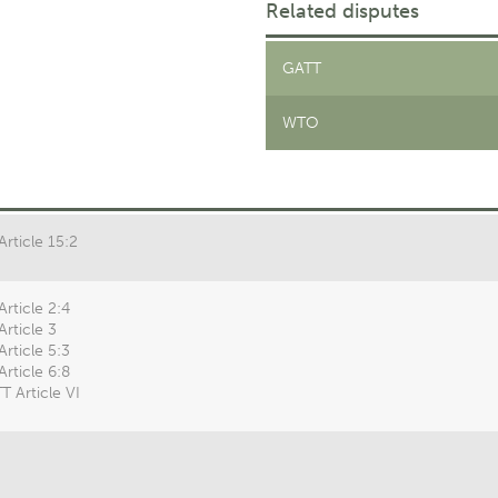
Related disputes
GATT
WTO
Article 15:2
Article 2:4
Article 3
Article 5:3
Article 6:8
T Article VI