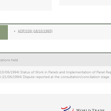
ADP/109 (18/10/1993)
ations held
(10/06/1994) Status of Work in Panels and Implementation of Panel Rep
 (21/06/1994) Dispute reported at the consultation/conciliation stage.