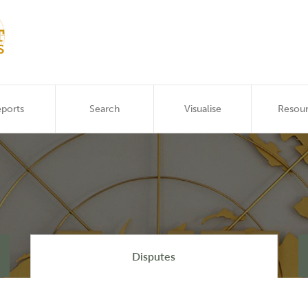
ports
Search
Visualise
Resou
Disputes