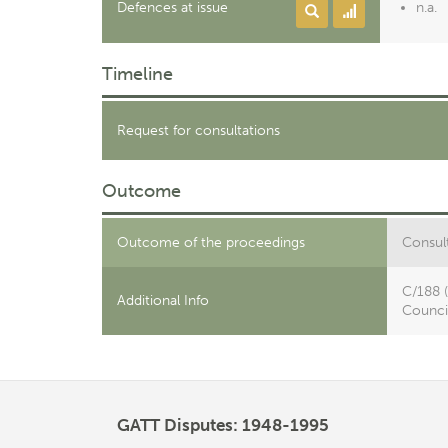
Defences at issue
n.a.
Timeline
Request for consultations
Outcome
Outcome of the proceedings
Consult
C/188 
Additional Info
Council
GATT Disputes: 1948-1995