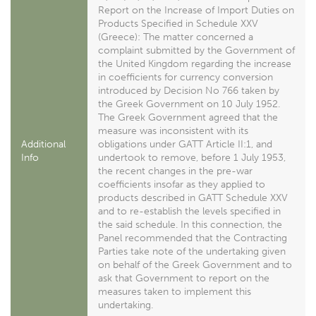
Report on the Increase of Import Duties on
Products Specified in Schedule XXV
(Greece): The matter concerned a
complaint submitted by the Government of
the United Kingdom regarding the increase
in coefficients for currency conversion
introduced by Decision No 766 taken by
the Greek Government on 10 July 1952.
The Greek Government agreed that the
measure was inconsistent with its
Additional
obligations under GATT Article II:1, and
Info
undertook to remove, before 1 July 1953,
the recent changes in the pre-war
coefficients insofar as they applied to
products described in GATT Schedule XXV
and to re-establish the levels specified in
the said schedule. In this connection, the
Panel recommended that the Contracting
Parties take note of the undertaking given
on behalf of the Greek Government and to
ask that Government to report on the
measures taken to implement this
undertaking.