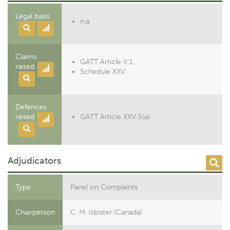
Legal basis
n.a.
Claims
GATT Article II:1
raised
Schedule XXV
Defences
raised
GATT Article XXV:5(a)
Adjudicators
Type
Panel on Complaints
Chairperson
C. M. Isbister (Canada)