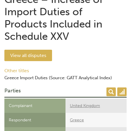
Import Duties of
Products Included in
Schedule XXV
View all disputes
Other titles
Greece Import Duties (Source: GATT Analytical Index)
Parties
Complainant
United Kingdom
Respondent
Greece