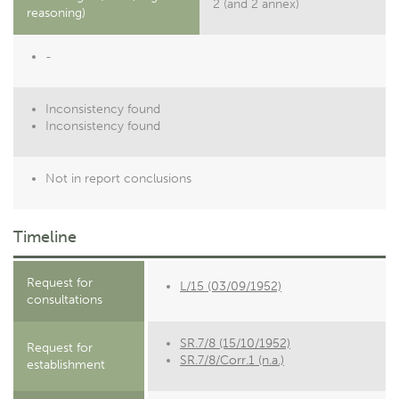
2 (and 2 annex)
reasoning)
-
Inconsistency found
Inconsistency found
Not in report conclusions
Timeline
Request for
L/15 (03/09/1952)
consultations
SR.7/8 (15/10/1952)
Request for
SR.7/8/Corr.1 (n.a.)
establishment