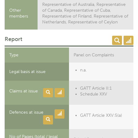
Representative of Australia, Representative
Other
of Canada, Representative of Cuba,
members
Representative of Finland, Representative of
Netherlands, Representative of Ceylon
Report
Type
Panel on Complaints
n.a.
Legal basis at issue
GATT Article II:1
Claims at issue
Schedule XXV
Defences at issue
GATT Article XXV:5(a)
No of Pages (total / legal