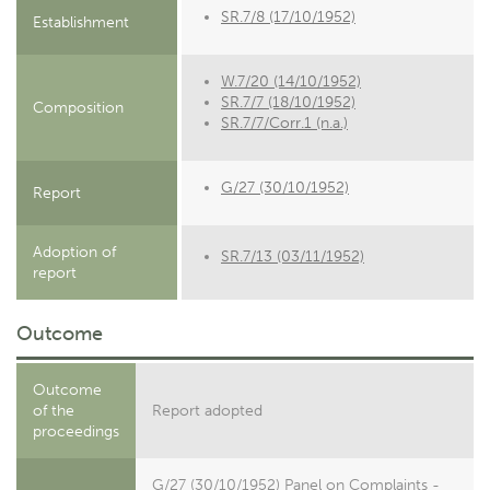
SR.7/8 (17/10/1952)
Establishment
W.7/20 (14/10/1952)
SR.7/7 (18/10/1952)
Composition
SR.7/7/Corr.1 (n.a.)
G/27 (30/10/1952)
Report
Adoption of
SR.7/13 (03/11/1952)
report
Outcome
Outcome
of the
Report adopted
proceedings
G/27 (30/10/1952) Panel on Complaints -