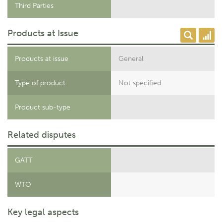
Third Parties
Products at Issue
Products at issue
General
Type of product
Not specified
Product sub-type
Related disputes
GATT
WTO
Key legal aspects