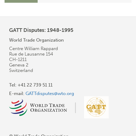
GATT Disputes: 1948-1995
World Trade Organization
Centre William Rappard
Rue de Lausanne 154
CH-1211
Geneva 2
Switzerland
Tel: +41 22 739 51 11
E-mail:
GATTdisputes@wto.org