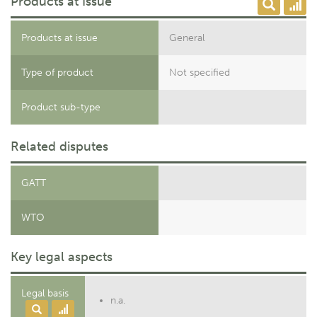
Products at Issue
Products at issue
General
Type of product
Not specified
Product sub-type
Related disputes
GATT
WTO
Key legal aspects
Legal basis
n.a.