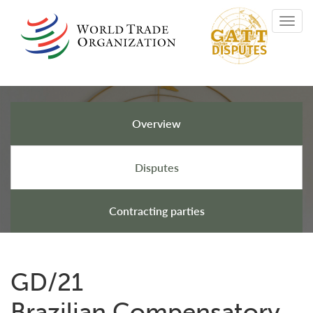
Skip
Toggl
to
navig
main
content
Overview
GATT Disputes
Disputes
Contracting parties
GD/21
Brazilian Compensatory