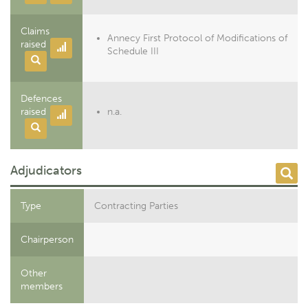
Claims
Annecy First Protocol of Modifications of
raised
Schedule III
Defences
raised
n.a.
Adjudicators
Type
Contracting Parties
Chairperson
Other
members