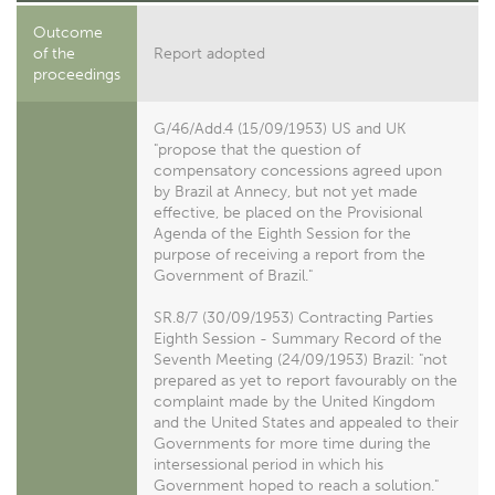
Outcome
of the
Report adopted
proceedings
G/46/Add.4 (15/09/1953) US and UK
"propose that the question of
compensatory concessions agreed upon
by Brazil at Annecy, but not yet made
effective, be placed on the Provisional
Agenda of the Eighth Session for the
purpose of receiving a report from the
Government of Brazil."
SR.8/7 (30/09/1953) Contracting Parties
Eighth Session - Summary Record of the
Seventh Meeting (24/09/1953) Brazil: "not
prepared as yet to report favourably on the
complaint made by the United Kingdom
and the United States and appealed to their
Governments for more time during the
intersessional period in which his
Government hoped to reach a solution."