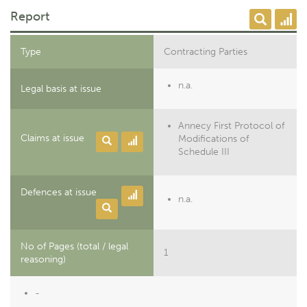
Report
Type
Contracting Parties
n.a.
Legal basis at issue
Annecy First Protocol of
Claims at issue
Modifications of
Schedule III
Defences at issue
n.a.
No of Pages (total / legal
1
reasoning)
-