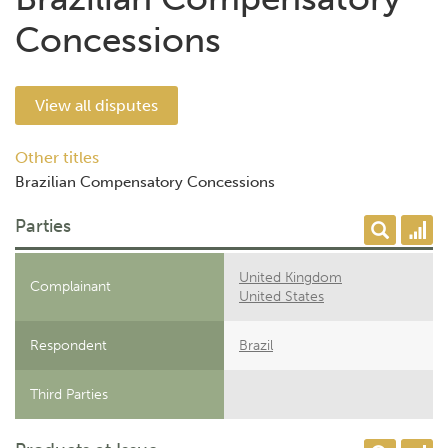
Concessions
View all disputes
Other titles
Brazilian Compensatory Concessions
Parties
United Kingdom
Complainant
United States
Respondent
Brazil
Third Parties