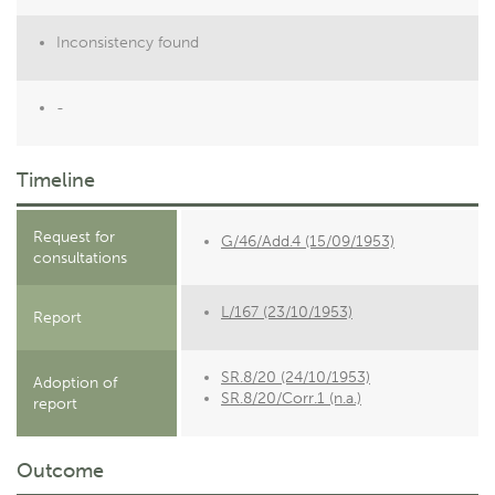
Inconsistency found
-
Timeline
Request for
G/46/Add.4 (15/09/1953)
consultations
L/167 (23/10/1953)
Report
SR.8/20 (24/10/1953)
Adoption of
SR.8/20/Corr.1 (n.a.)
report
Outcome