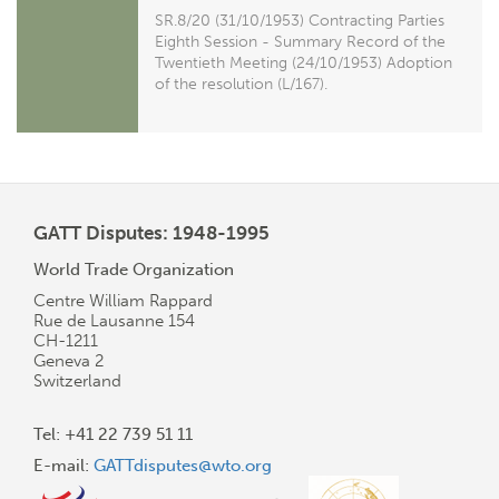
SR.8/20 (31/10/1953) Contracting Parties
Eighth Session - Summary Record of the
Twentieth Meeting (24/10/1953) Adoption
of the resolution (L/167).
GATT Disputes: 1948-1995
World Trade Organization
Centre William Rappard
Rue de Lausanne 154
CH-1211
Geneva 2
Switzerland
Tel: +41 22 739 51 11
E-mail:
GATTdisputes@wto.org