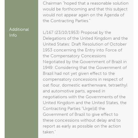
Chairman "hoped that a reasonable solution
would be forthcoming and that this subject
would not appear again on the Agenda of
the Contracting Parties."
Additional
L/167 (23/10/1953) Proposal by the
Info
Delegations of the United Kingdom and the
United States: Draft Resolution of October
1953 concerning the Entry into Force of
the Compensatory Concessions
Negotiated by the Government of Brazil in
1949: Considering that the Government of
Brazil had not yet given effect to the
compensatory concessions in respect of
oat flour, domestic earthenware, tetraethyl
and automotive parts, agreed in
negotiations with the Governments of the
United Kingdom and the United States, the
Contracting Parties "Urge[d] the
Government of Brazil to give effect to
these concessions without delay and to
report as early as possible on the action
taken."