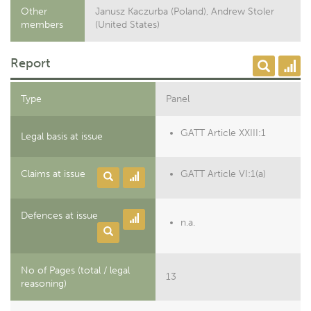
Other
Janusz Kaczurba (Poland), Andrew Stoler
members
(United States)
Report
Type
Panel
GATT Article XXIII:1
Legal basis at issue
Claims at issue
GATT Article VI:1(a)
Defences at issue
n.a.
No of Pages (total / legal
13
reasoning)