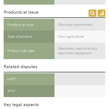
Products at Issue
Products at issue
Electrical transformers
Type of product
Non-agricultural
Machinery; electrical and
Product sub-type
electronic equipment
Related disputes
GATT
WTO
Key legal aspects