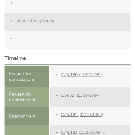
-
Inconsistency found
-
Timeline
Request for
C/M/180 (11/07/1984)
consultations
Request for
L/5682 (21/09/1984)
establishment
C/M/181 (02/10/1984)
Establishment
C/M/183 (11/06/1984 -