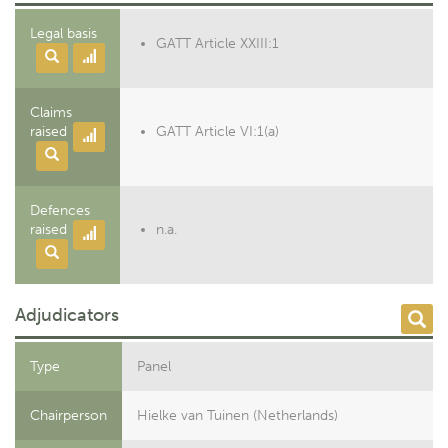
Legal basis
GATT Article XXIII:1
Claims
raised
GATT Article VI:1(a)
Defences
raised
n.a.
Adjudicators
Type
Panel
Chairperson
Hielke van Tuinen (Netherlands)