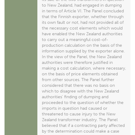
to New Zealand, had engaged in dumping
in terms of Article VI. The Panel concluded
that the Finnish exporter, whether through
its own fault or not, had not provided all of
the necessary cost elements which would
have enabled the New Zealand authorities
to carry out a meaningful cost-of-
production calculation on the basis of the
information supplied by the exporter alone.
In the view of the Panel, the New Zealand
authorities were therefore justified in
making a cost calculation, where necessary,
on the basis of price elements obtained
from other sources. The Panel further
considered that there was no basis on
which to disagree with the New Zealand
authorities' finding of dumping and
proceeded to the question of whether the
imports in question had caused or
threatened to cause injury to the New
Zealand transformer industry. The Panel
believed that if a contracting party affected
by the determination could make a case