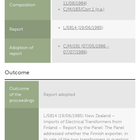
11/08/1984)
Composition
C/M/183/Corr.1 (n.a.)
L/5814 (19/06/1985)
Report
C/M/191 (07/05/1986 -
Adoption of
07/07/1986)
report
Outcome
Outcome
of the
Report adopted
proceedings
L/5814 (19/06/1985) New Zealand –
Imports of Electrical Transformers from
Finland – Report by the Panel: The Panel
addressed whether the Finnish exporter, in
its sale of the two transformers in question