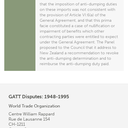
that the imposition of anti-dumping duties
on these imports was not consistent with
the provision of Article VI:6(a) of the
General Agreement, and that this prima
facie constituted a case of nullification or
impairment of benefits which other
contracting parties were entitled to expect
under the General Agreement. The Panel
proposed to the Council that it address to
New Zealand a recommendation to revoke
the anti-dumping determination and to
reimburse the anti-dumping duty paid.
GATT Disputes: 1948-1995
World Trade Organization
Centre William Rappard
Rue de Lausanne 154
CH-1211