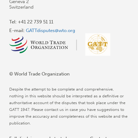
Geneva 2
Switzerland
Tel: +41 22 739 51 11
E-mail:
GATTdisputes@wto.org
© World Trade Organization
Despite the attempt to be complete and comprehensive,
nothing in this website should be interpreted as a definitive or
authoritative account of the disputes that took place under the
GATT 1947. Please contact us in case you have suggestions to
improve the accuracy and completeness of this website and the
publication.