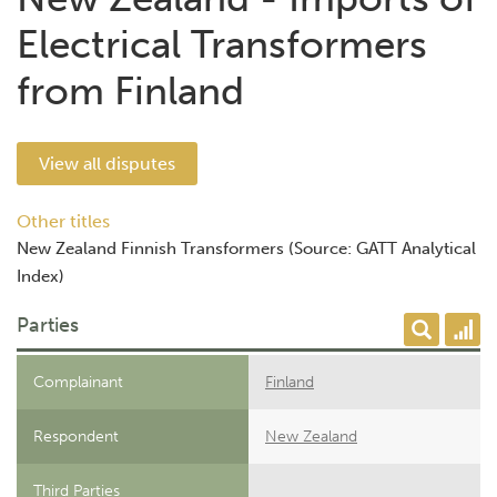
Electrical Transformers
from Finland
View all disputes
Other titles
New Zealand Finnish Transformers (Source: GATT Analytical
Index)
Parties
Complainant
Finland
Respondent
New Zealand
Third Parties