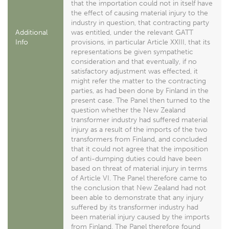
that the importation could not in itself have
the effect of causing material injury to the
industry in question, that contracting party
Additional
was entitled, under the relevant GATT
Info
provisions, in particular Article XXIII, that its
representations be given sympathetic
consideration and that eventually, if no
satisfactory adjustment was effected, it
might refer the matter to the contracting
parties, as had been done by Finland in the
present case. The Panel then turned to the
question whether the New Zealand
transformer industry had suffered material
injury as a result of the imports of the two
transformers from Finland, and concluded
that it could not agree that the imposition
of anti-dumping duties could have been
based on threat of material injury in terms
of Article VI. The Panel therefore came to
the conclusion that New Zealand had not
been able to demonstrate that any injury
suffered by its transformer industry had
been material injury caused by the imports
from Finland. The Panel therefore found