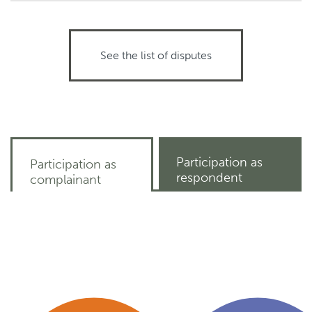
See the list of disputes
Participation as
Participation as
respondent
complainant