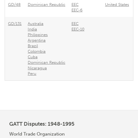
GD/48
Dominican Republic
EEC
United States
A
EEC-6
GD/131
Australia
EEC
E
India
EEC-10
Philippines
Argentina
Brazil
Colombia
Cuba
Dominican Republic
Nicaragua
Peru
GATT Disputes: 1948-1995
World Trade Organization