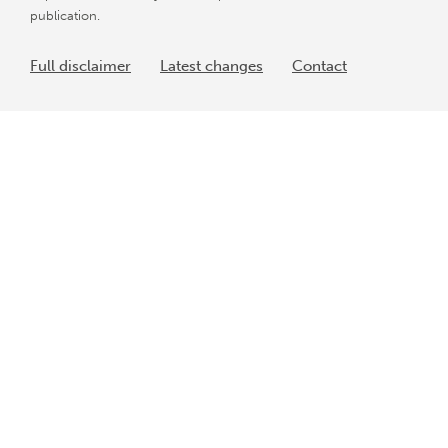
publication.
Full disclaimer
Latest changes
Contact