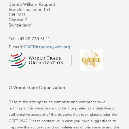
Centre William Rappard
Rue de Lausanne 154
CH-1211
Geneva 2
Switzerland
Tel: +41 22 739 51 11
E-mail:
GATTdisputes@wto.org
© World Trade Organization
Despite the attempt to be complete and comprehensive,
nothing in this website should be interpreted as a definitive or
authoritative account of the disputes that took place under the
GATT 1947. Please contact us in case you have suggestions to
improve the accuracy and completeness of this website and the