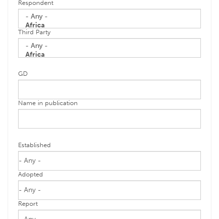
Respondent
Third Party
GD
Name in publication
Established
Adopted
Report