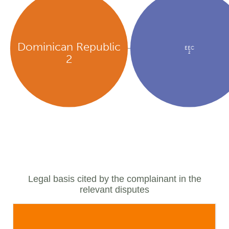
Dominican Republic
EEC
2
2
Legal basis cited by the complainant in the
relevant disputes