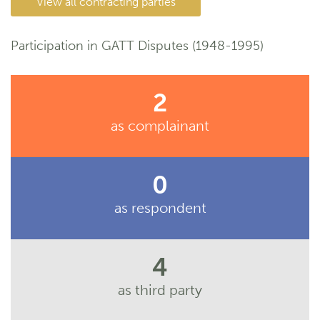
View all contracting parties
Participation in GATT Disputes (1948-1995)
2
as complainant
0
as respondent
4
as third party