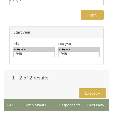
Apply
Start year
Min
End year
1 - 2 of 2 results
Export
GD
Complainants
Respondents
Third Party