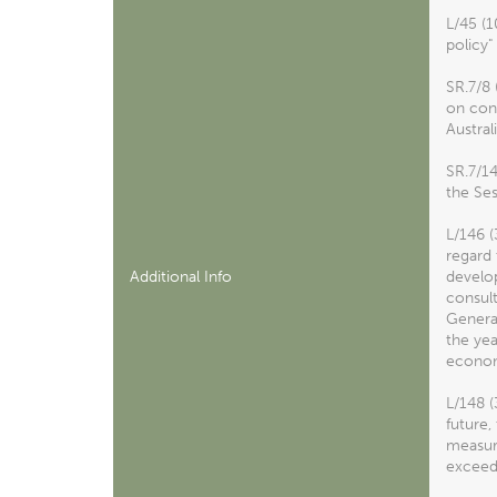
L/45 (
policy"
SR.7/8 
on cons
Austral
SR.7/1
the Ses
L/146 
regard 
Additional Info
develo
consult
General
the ye
econom
L/148 (
future,
measure
exceedi