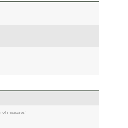
n of measures"