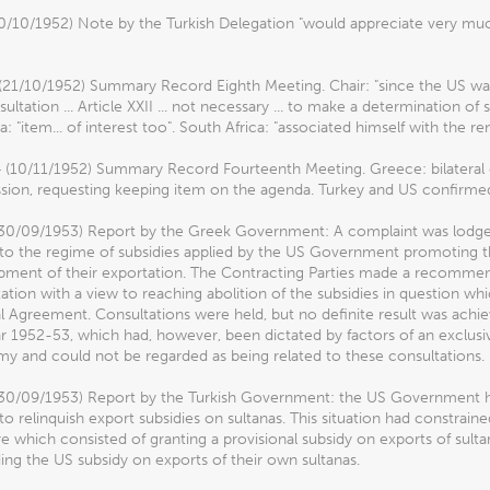
10/10/1952) Note by the Turkish Delegation "would appreciate very mu
(21/10/1952) Summary Record Eighth Meeting. Chair: "since the US was
ultation ... Article XXII ... not necessary ... to make a determination of 
ia: "item... of interest too". South Africa: "associated himself with the re
4 (10/11/1952) Summary Record Fourteenth Meeting. Greece: bilateral 
sion, requesting keeping item on the agenda. Turkey and US confirmed. A
(30/09/1953) Report by the Greek Government: A complaint was lodged
to the regime of subsidies applied by the US Government promoting th
pment of their exportation. The Contracting Parties made a recommend
ation with a view to reaching abolition of the subsidies in question wh
 Agreement. Consultations were held, but no definite result was achieve
ar 1952-53, which had, however, been dictated by factors of an exclus
y and could not be regarded as being related to these consultations.
30/09/1953) Report by the Turkish Government: the US Government had 
 to relinquish export subsidies on sultanas. This situation had constra
 which consisted of granting a provisional subsidy on exports of sulta
ng the US subsidy on exports of their own sultanas.