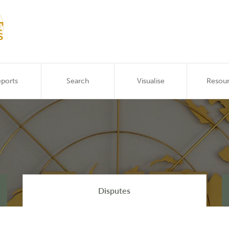
ports
Search
Visualise
Resou
Disputes