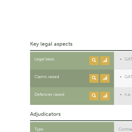
Key legal aspects
Legal basis
GAT
Claims raised
GAT
Defences raised
n.a.
Adjudicators
Type
Contrac