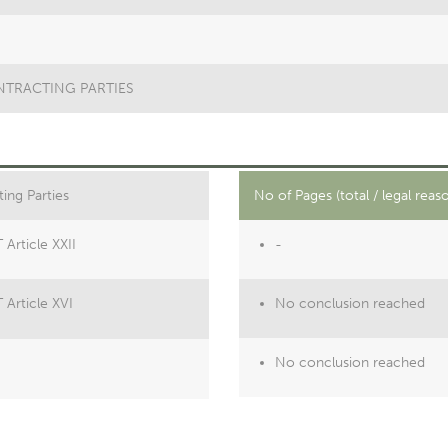
ONTRACTING PARTIES
ing Parties
No of Pages (total / legal reas
Article XXII
-
 Article XVI
No conclusion reached
No conclusion reached