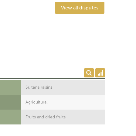
View all disputes
Sultana raisins
Agricultural
Fruits and dried fruits