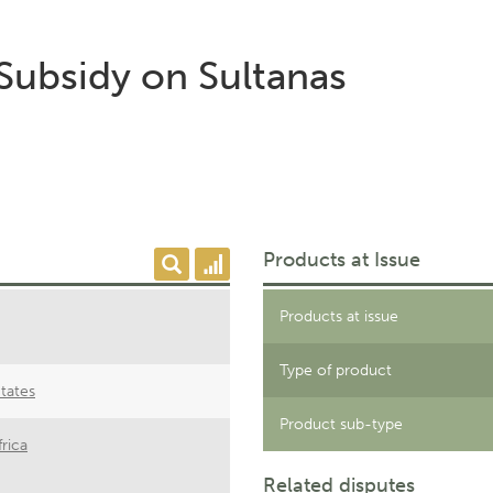
 Subsidy on Sultanas
Products at Issue
Products at issue
Type of product
tates
Product sub-type
rica
Related disputes