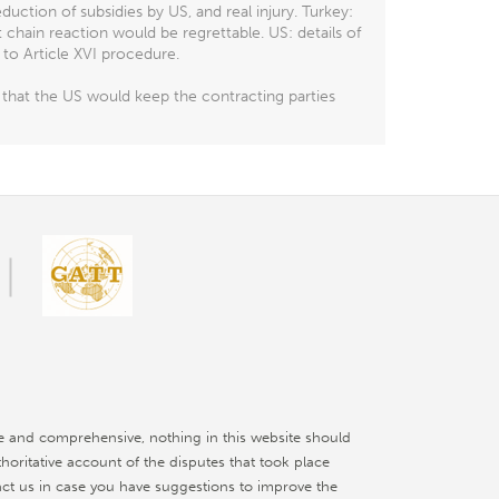
ction of subsidies by US, and real injury. Turkey:
t chain reaction would be regrettable. US: details of
to Article XVI procedure.
that the US would keep the contracting parties
e and comprehensive, nothing in this website should
thoritative account of the disputes that took place
ct us in case you have suggestions to improve the