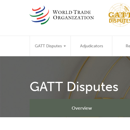
Skip
to
main
content
Main
GATT Disputes
Adjudicators
Re
navigation
GATT Disputes
Overview