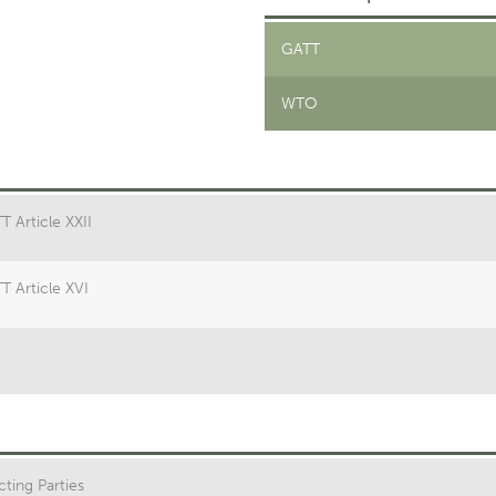
GATT
WTO
T Article XXII
T Article XVI
ting Parties