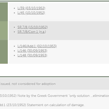
L/39 (03/10/1952)
L/45 (10/10/1952)
SR.7/8 (15/10/1952)
SR.7/8/Corr.1 (n.a.)
L/146/Add.1 (02/10/1953)
L/146 (30/09/1953)
L/148 (30/09/1953)
issued, not considered for adoption
03/10/1952) Note by the Greek Government "only solution …eliminatio
dd.1 (23/10/1952) Statement on calculation of damage.