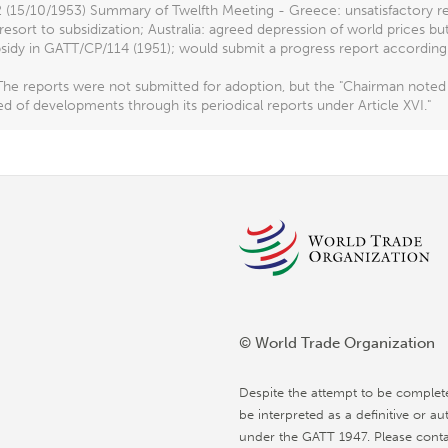
 (15/10/1953) Summary of Twelfth Meeting - Greece: unsatisfactory redu
resort to subsidization; Australia: agreed depression of world prices bu
sidy in GATT/CP/114 (1951); would submit a progress report according 
he reports were not submitted for adoption, but the "Chairman noted 
d of developments through its periodical reports under Article XVI."
© World Trade Organization
Despite the attempt to be complet
be interpreted as a definitive or au
under the GATT 1947. Please conta