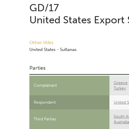
GD/17
United States Export
Other titles
United States - Sultanas
Parties
Greece
Complainant
Turkey
Respondent
United S
South Af
Third Parties
Australia