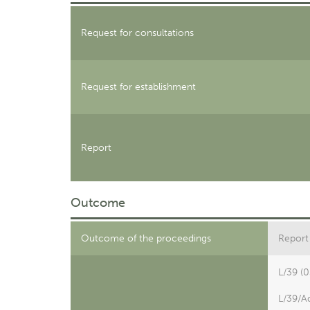
Request for consultations
Request for establishment
Report
Outcome
Outcome of the proceedings
Report 
L/39 (
L/39/A