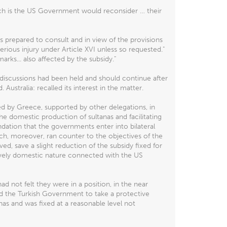
ch is the US Government would reconsider … their
 prepared to consult and in view of the provisions
serious injury under Article XVI unless so requested."
marks... also affected by the subsidy."
discussions had been held and should continue after
ustralia: recalled its interest in the matter.
 by Greece, supported by other delegations, in
e domestic production of sultanas and facilitating
ation that the governments enter into bilateral
ich, moreover, ran counter to the objectives of the
d, save a slight reduction of the subsidy fixed for
ively domestic nature connected with the US
not felt they were in a position, in the near
ined the Turkish Government to take a protective
nas and was fixed at a reasonable level not