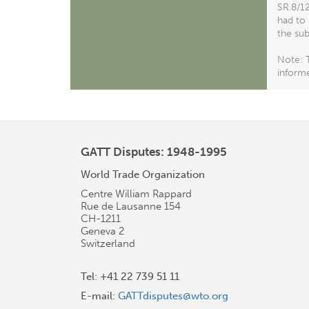
SR.8/12
had to 
the sub
Note: T
informe
GATT Disputes: 1948-1995
World Trade Organization
Centre William Rappard
Rue de Lausanne 154
CH-1211
Geneva 2
Switzerland
Tel: +41 22 739 51 11
E-mail:
GATTdisputes@wto.org