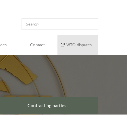
rces
Contact
WTO disputes
Contracting parties