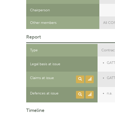
Chairperson
Other members
All C
Report
Type
Contract
GATT 
Legal basis at issue
Claims at issue
GATT
Defences at issue
n.a.
Timeline