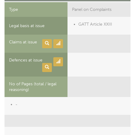
Type
Panel on Complaints
GATT Article XXIII
Legal basis at issue
Claims at issue
Defences at issue
No of Pages (total / legal
reasoning)
-