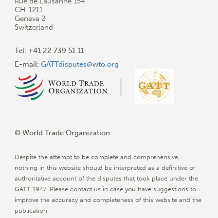
Rue de Lausanne 154
CH-1211
Geneva 2
Switzerland
Tel: +41 22 739 51 11
E-mail:
GATTdisputes@wto.org
© World Trade Organization
Despite the attempt to be complete and comprehensive,
nothing in this website should be interpreted as a definitive or
authoritative account of the disputes that took place under the
GATT 1947. Please contact us in case you have suggestions to
improve the accuracy and completeness of this website and the
publication.