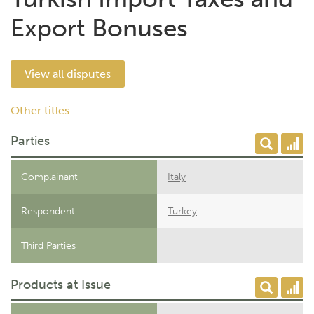
Export Bonuses
View all disputes
Other titles
Parties
Complainant
Italy
Respondent
Turkey
Third Parties
Products at Issue