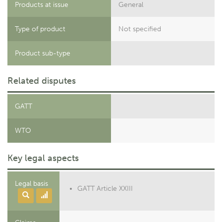
Products at issue
General
Type of product
Not specified
Product sub-type
Related disputes
GATT
WTO
Key legal aspects
Legal basis
GATT Article XXIII