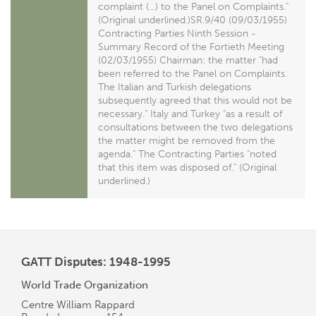
complaint (...) to the Panel on Complaints."
(Original underlined.)SR.9/40 (09/03/1955)
Contracting Parties Ninth Session -
Summary Record of the Fortieth Meeting
(02/03/1955) Chairman: the matter "had
been referred to the Panel on Complaints.
The Italian and Turkish delegations
subsequently agreed that this would not be
necessary." Italy and Turkey "as a result of
consultations between the two delegations
the matter might be removed from the
agenda." The Contracting Parties "noted
that this item was disposed of." (Original
underlined.)
GATT Disputes: 1948-1995
World Trade Organization
Centre William Rappard