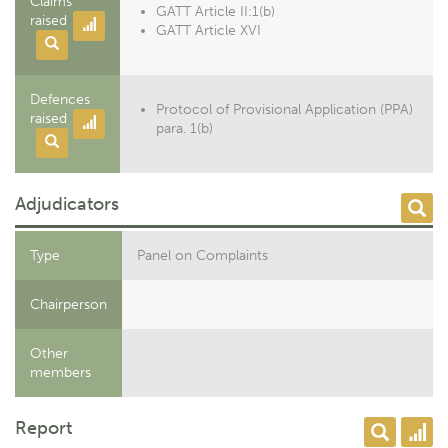
Claims
GATT Article II:1(b)
raised
GATT Article XVI
Defences
Protocol of Provisional Application (PPA)
raised
para. 1(b)
Adjudicators
Type
Panel on Complaints
Chairperson
Other
members
Report