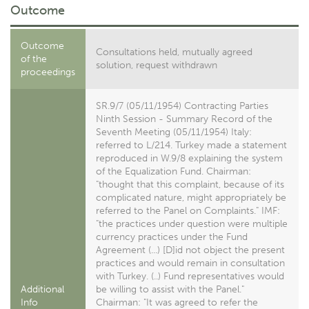
Outcome
Outcome
Consultations held, mutually agreed
of the
solution, request withdrawn
proceedings
SR.9/7 (05/11/1954) Contracting Parties
Ninth Session - Summary Record of the
Seventh Meeting (05/11/1954) Italy:
referred to L/214. Turkey made a statement
reproduced in W.9/8 explaining the system
of the Equalization Fund. Chairman:
"thought that this complaint, because of its
complicated nature, might appropriately be
referred to the Panel on Complaints." IMF:
"the practices under question were multiple
currency practices under the Fund
Agreement (...) [D]id not object the present
practices and would remain in consultation
with Turkey. (..) Fund representatives would
Additional
be willing to assist with the Panel."
Info
Chairman: "It was agreed to refer the