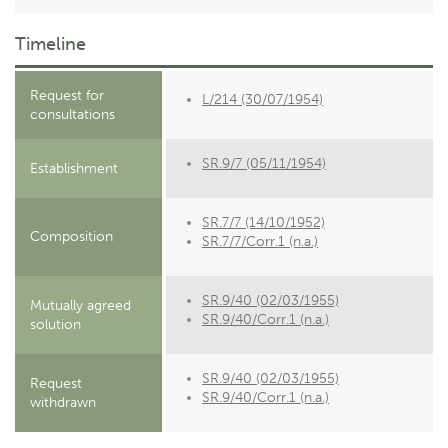
Timeline
Request for
L/214 (30/07/1954)
consultations
SR.9/7 (05/11/1954)
Establishment
SR.7/7 (14/10/1952)
Composition
SR.7/7/Corr.1 (n.a.)
SR.9/40 (02/03/1955)
Mutually agreed
SR.9/40/Corr.1 (n.a.)
solution
SR.9/40 (02/03/1955)
Request
SR.9/40/Corr.1 (n.a.)
withdrawn