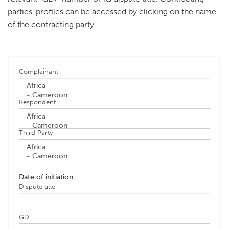
parties' profiles can be accessed by clicking on the name
of the contracting party.
Complainant
Respondent
Third Party
Date of initiation
Dispute title
GD