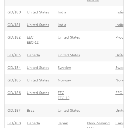
GD/180
United States
India
India -
GD/181
United States
India
India -
GD/182
EEC
United States
Procur
EEC-12
GD/183
Canada
United States
United 
GD/184
United States
Sweden
Sweden 
GD/185
United States
Norway
Norway 
GD/186
United States
EEC
EEC - T
EEC-12
GD/187
Brazil
United States
United 
GD/188
Canada
Japan
New Zealand
Canada/