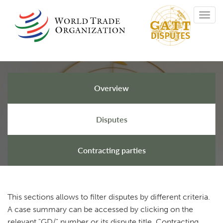
Skip
Toggl
to
navig
main
content
Overview
GATT Disputes
Disputes
Contracting parties
This sections allows to filter disputes by different criteria.
A case summary can be accessed by clicking on the
relevant "GD/" number or its dispute title. Contracting