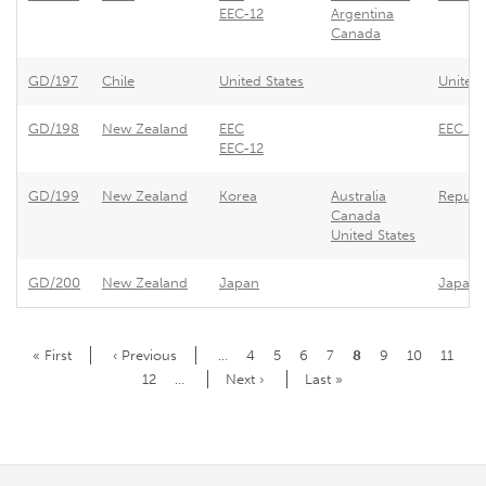
EEC-12
Argentina
Canada
GD/197
Chile
United States
United 
GD/198
New Zealand
EEC
EEC - R
EEC-12
GD/199
New Zealand
Korea
Australia
Republi
Canada
United States
GD/200
New Zealand
Japan
Japan -
Pagination
First
« First
Previous
‹ Previous
…
Page
4
Page
5
Page
6
Page
7
Current
8
Page
9
Page
10
Page
11
page
page
page
Page
12
…
Next
Next ›
Last
Last »
page
page