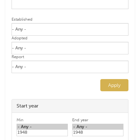
Established
Adopted
Report
Apply
Start year
Min
End year