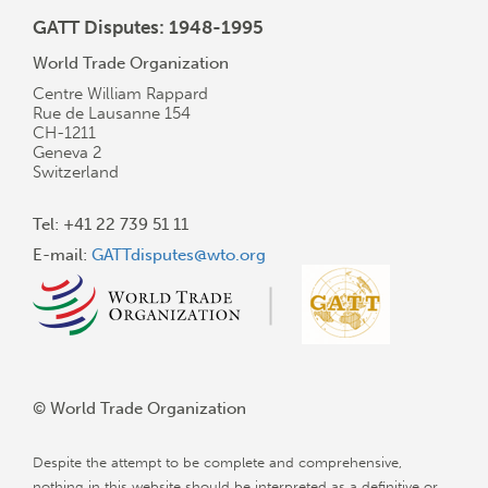
GATT Disputes: 1948-1995
World Trade Organization
Centre William Rappard
Rue de Lausanne 154
CH-1211
Geneva 2
Switzerland
Tel: +41 22 739 51 11
E-mail:
GATTdisputes@wto.org
© World Trade Organization
Despite the attempt to be complete and comprehensive,
nothing in this website should be interpreted as a definitive or