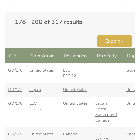
176 - 200 of 317 results
Export
GD
Complainant
Respondent
ThirdParty
Disput
GD/176
United States
EEC
Govern
EEC-12
GD/177
Japan
United States
United 
GD/178
EEC
United States
Japan
United 
EEC-12
Korea
Switzerland
Canada
GD/179
United States
Canada
EEC
Canada 
EEC-12