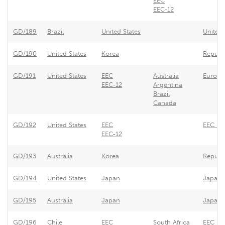
EEC
EEC-12
GD/189
Brazil
United States
United 
GD/190
United States
Korea
Republi
GD/191
United States
EEC
Australia
Europe
EEC-12
Argentina
Brazil
Canada
GD/192
United States
EEC
EEC - 
EEC-12
GD/193
Australia
Korea
Republi
GD/194
United States
Japan
Japan -
GD/195
Australia
Japan
Japan -
GD/196
Chile
EEC
South Africa
EEC - R