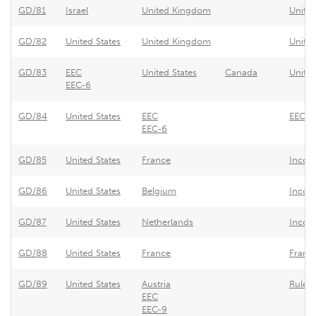
GD/81
Israel
United Kingdom
United
GD/82
United States
United Kingdom
Unite
GD/83
EEC
United States
Canada
United
EEC-6
GD/84
United States
EEC
EEC -
EEC-6
GD/85
United States
France
Incom
GD/86
United States
Belgium
Incom
GD/87
United States
Netherlands
Income
GD/88
United States
France
France
GD/89
United States
Austria
Rules 
EEC
EEC-9