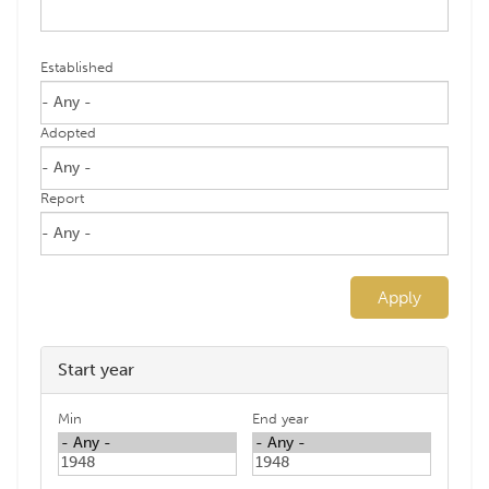
Established
Adopted
Report
Apply
Start year
Min
End year