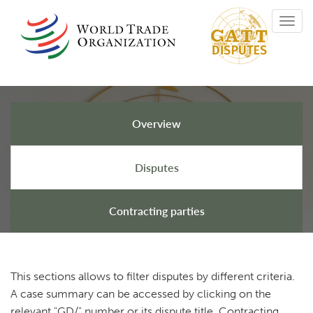
Skip
Toggl
to
navig
main
content
Overview
GATT Disputes
Disputes
Contracting parties
This sections allows to filter disputes by different criteria.
A case summary can be accessed by clicking on the
relevant "GD/" number or its dispute title. Contracting