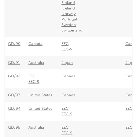
Finland
Iceland
Norway
Portugal
Sweden
Switzerland
GD/90
Canada
EEC
Canada
EEC-9
GD/91
Australia
Japan
Japan 
GD/92
EEC
Canada
Canada
EEC-9
GD/93
United States
Canada
Canad
GD/94
United States
EEC
EEC - 
EEC-9
GD/95
Australia
EEC
EEC - 
EEC-9