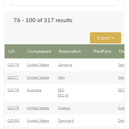
76 - 100 of 317 results
Export
GD
Complainant
Respondent
ThirdParty
Dispu
GD/76
United States
Jamaica
Jamai
GD/77
United States
Italy
Italy 
GD/78
Australia
EEC
EEC -
EEC-6
GD/79
United States
Greece
Greece
GD/80
United States
Denmark
Denmar