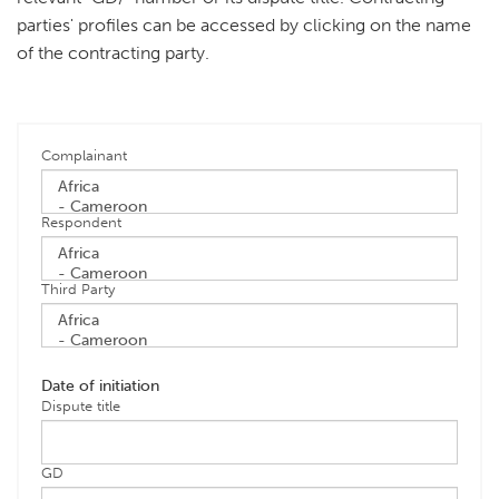
parties' profiles can be accessed by clicking on the name
of the contracting party.
Complainant
Respondent
Third Party
Date of initiation
Dispute title
GD