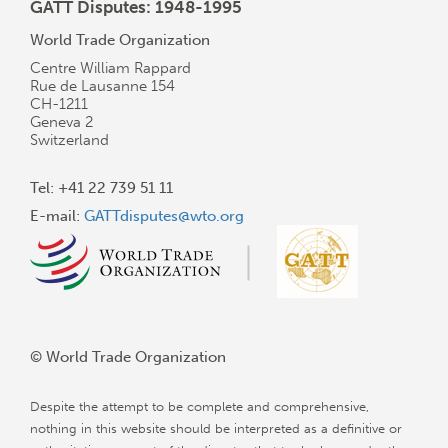
GATT Disputes: 1948-1995
World Trade Organization
Centre William Rappard
Rue de Lausanne 154
CH-1211
Geneva 2
Switzerland
Tel: +41 22 739 51 11
E-mail:
GATTdisputes@wto.org
© World Trade Organization
Despite the attempt to be complete and comprehensive,
nothing in this website should be interpreted as a definitive or