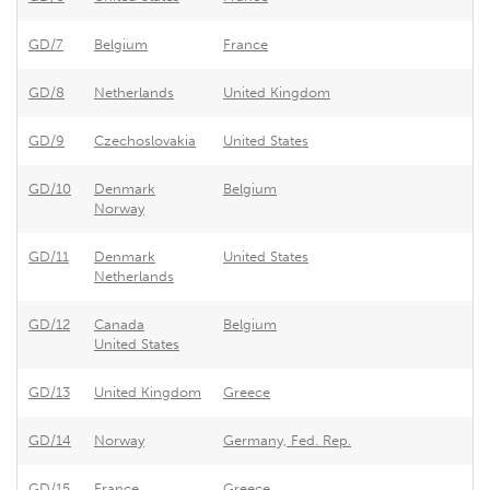
GD/7
Belgium
France
Ex
GD/8
Netherlands
United Kingdom
Ef
GD/9
Czechoslovakia
United States
As
GD/10
Denmark
Belgium
Be
Norway
GD/11
Denmark
United States
Un
Netherlands
GD/12
Canada
Belgium
Be
United States
GD/13
United Kingdom
Greece
Gr
GD/14
Norway
Germany, Fed. Rep.
Tr
GD/15
France
Greece
Gr