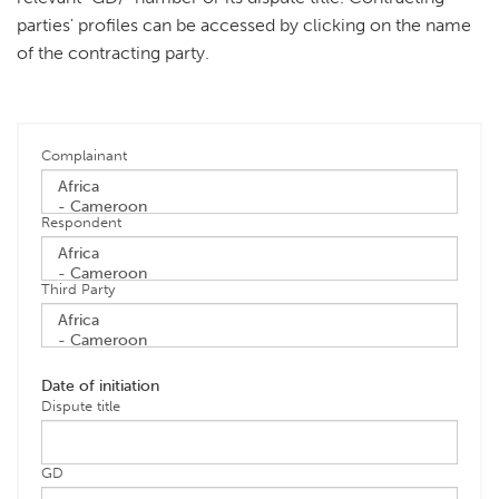
parties' profiles can be accessed by clicking on the name
of the contracting party.
Complainant
Respondent
Third Party
Date of initiation
Dispute title
GD