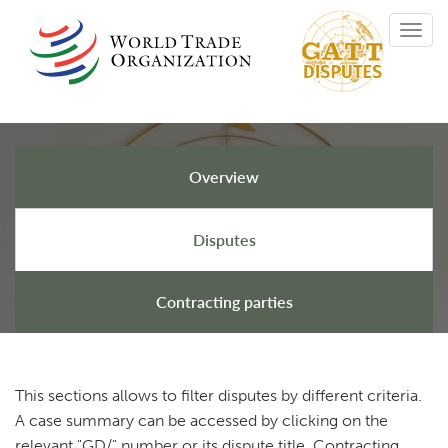
Skip
Toggl
to
navig
main
content
Overview
GATT Disputes
Disputes
Contracting parties
This sections allows to filter disputes by different criteria.
A case summary can be accessed by clicking on the
relevant "GD/" number or its dispute title. Contracting