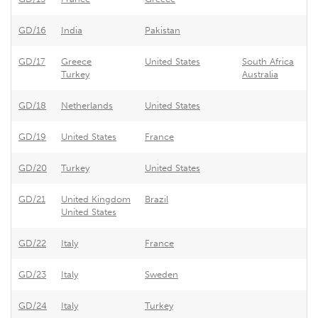
GD/16
India
Pakistan
Pa
GD/17
Greece
United States
South Africa
Un
Turkey
Australia
GD/18
Netherlands
United States
Ne
GD/19
United States
France
Fr
GD/20
Turkey
United States
Un
GD/21
United Kingdom
Brazil
Br
United States
GD/22
Italy
France
Fr
GD/23
Italy
Sweden
Sw
GD/24
Italy
Turkey
Tu