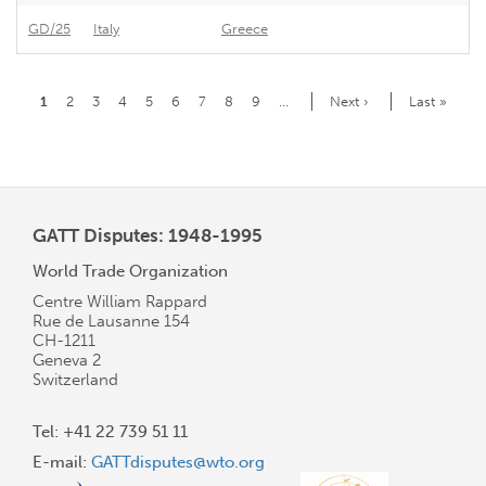
GD/25
Italy
Greece
Gr
Pagination
Current
1
Page
2
Page
3
Page
4
Page
5
Page
6
Page
7
Page
8
Page
9
…
Next
Next ›
Last
Last »
page
page
page
GATT Disputes: 1948-1995
World Trade Organization
Centre William Rappard
Rue de Lausanne 154
CH-1211
Geneva 2
Switzerland
Tel: +41 22 739 51 11
E-mail:
GATTdisputes@wto.org