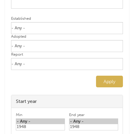
Established
Adopted
Report
Apply
Start year
Min
End year