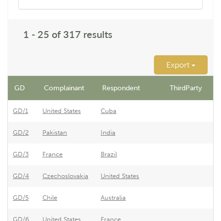
1 - 25 of 317 results
Export
GD
Complainant
Respondent
ThirdParty
D
GD/1
United States
Cuba
Re
GD/2
Pakistan
India
Re
GD/3
France
Brazil
Br
GD/4
Czechoslovakia
United States
Ar
GD/5
Chile
Australia
Au
GD/6
United States
France
Fr