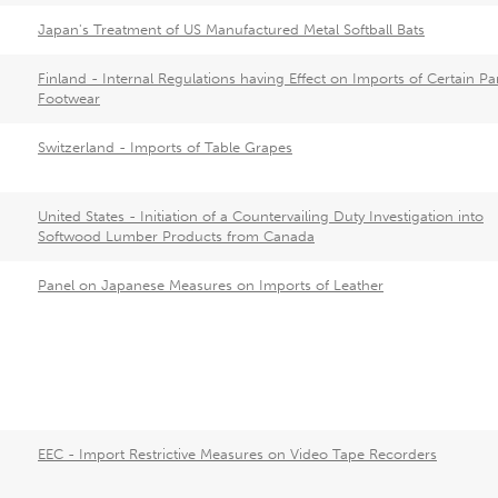
Japan's Treatment of US Manufactured Metal Softball Bats
Finland - Internal Regulations having Effect on Imports of Certain Par
Footwear
Switzerland - Imports of Table Grapes
United States - Initiation of a Countervailing Duty Investigation into
Softwood Lumber Products from Canada
Panel on Japanese Measures on Imports of Leather
EEC - Import Restrictive Measures on Video Tape Recorders