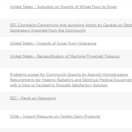
United States - Subsidies on Exports of Wheat Flour to Egypt
EEC Complaint Concerning Anti-dumping Action by Canada on Elect
Generators Imported from the Community
United States - Imports of Sugar from Nicaragua
United States - Reclassification of Machine-Threshed Tobacco
Problems posed for Community Exports by Spanish Homologation
Requirements for Heating Radiators and Electrical Medical Equipmen
with a View to Facilitating Mutually Satisfactory Solution
EEC - Panel on Newsprint
Chile - Import Measures on Certain Dairy Products