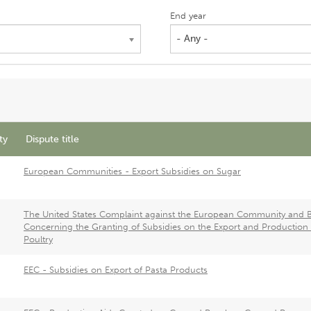
End year
- Any -
ty
Dispute title
European Communities - Export Subsidies on Sugar
The United States Complaint against the European Community and Br
Concerning the Granting of Subsidies on the Export and Production 
Poultry
EEC - Subsidies on Export of Pasta Products