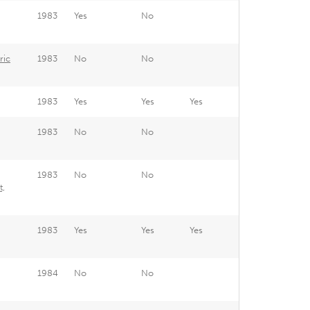
1983
Yes
No
ric
1983
No
No
1983
Yes
Yes
Yes
1983
No
No
1983
No
No
t,
1983
Yes
Yes
Yes
1984
No
No