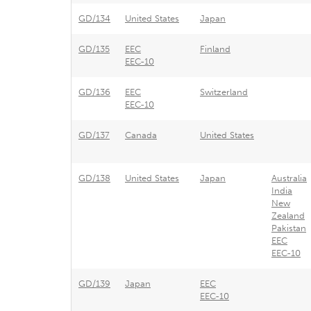
GD/134
United States
Japan
GD/135
EEC
Finland
EEC-10
GD/136
EEC
Switzerland
EEC-10
GD/137
Canada
United States
GD/138
United States
Japan
Australia
India
New
Zealand
Pakistan
EEC
EEC-10
GD/139
Japan
EEC
EEC-10