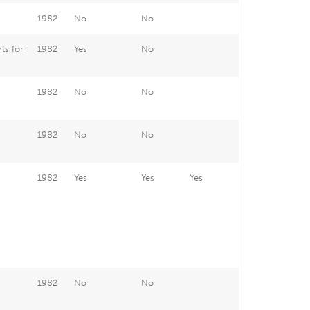
1982
No
No
ts for
1982
Yes
No
1982
No
No
1982
No
No
1982
Yes
Yes
Yes
1982
No
No