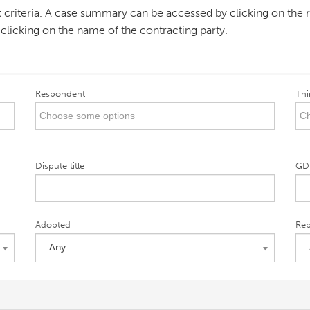
ent criteria. A case summary can be accessed by clicking on the r
 clicking on the name of the contracting party.
Respondent
Thi
Dispute title
GD
Adopted
Rep
- Any -
-