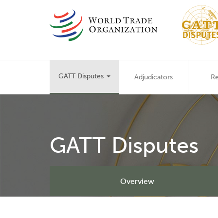
Skip
to
main
content
Main
GATT Disputes
Adjudicators
Re
navigation
GATT Disputes
Overview