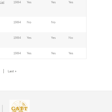
ial
1984
Yes
Yes
Yes
1984
No
No
1984
Yes
Yes
No
1984
Yes
Yes
Yes
Last
Last »
page