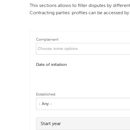
This sections allows to filter disputes by differ
Contracting parties' profiles can be accessed by
Complainant
Date of initiation
Established
- Any -
Start year