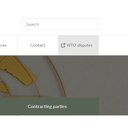
rces
Contact
WTO disputes
Contracting parties