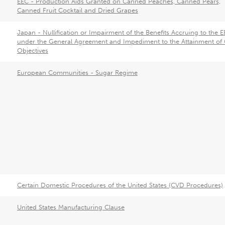
EEC - Production Aids Granted on Canned Peaches, Canned Pears,
Canned Fruit Cocktail and Dried Grapes
Japan - Nullification or Impairment of the Benefits Accruing to the 
under the General Agreement and Impediment to the Attainment of
Objectives
European Communities - Sugar Regime
Certain Domestic Procedures of the United States (CVD Procedures)
United States Manufacturing Clause