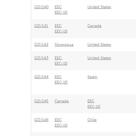
GD/140
EEC
United States
EEC-10
GD/141
EEC
Canada
EEC-10
GD/142
Nicaragua
United States
GD/143
EEC
United States
EEC-10
GD/144
EEC
Spain
EEC-10
GD/145
Canada
EEC
EEC-10
GD/146
EEC
Chile
EEC-10