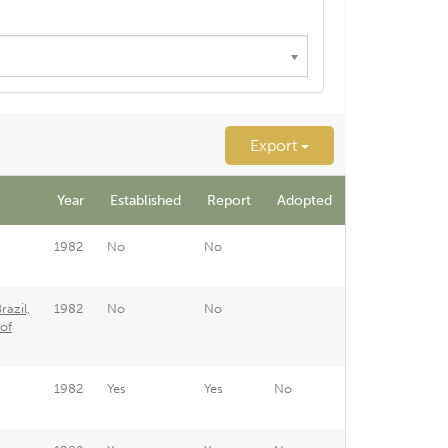
Export
Year
Established
Report
Adopted
1982
No
No
azil,
1982
No
No
of
1982
Yes
Yes
No