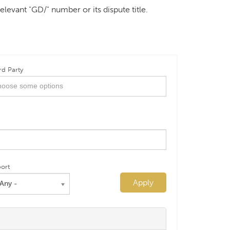
elevant "GD/" number or its dispute title.
rd Party
ort
Apply
 Any -