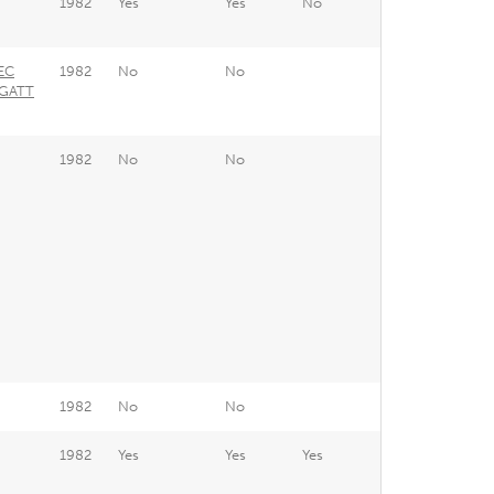
1982
Yes
Yes
No
EEC
1982
No
No
 GATT
1982
No
No
1982
No
No
1982
Yes
Yes
Yes