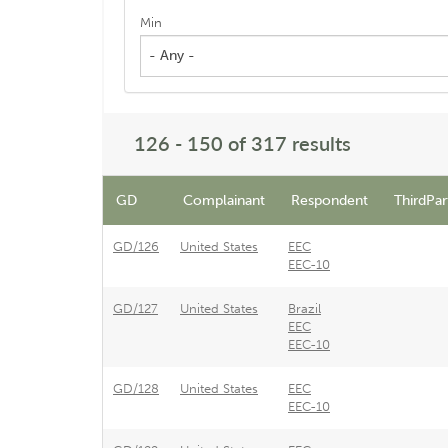
Min
- Any -
126 - 150 of 317 results
GD
Complainant
Respondent
ThirdPar
GD/126
United States
EEC
EEC-10
GD/127
United States
Brazil
EEC
EEC-10
GD/128
United States
EEC
EEC-10