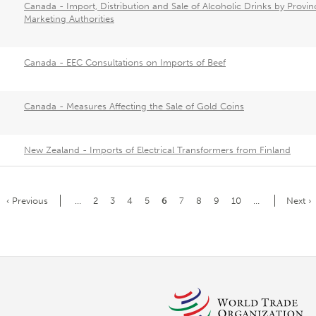
Canada - Import, Distribution and Sale of Alcoholic Drinks by Provinc
Marketing Authorities
Canada - EEC Consultations on Imports of Beef
Canada - Measures Affecting the Sale of Gold Coins
New Zealand - Imports of Electrical Transformers from Finland
Previous
‹ Previous
…
Page
2
Page
3
Page
4
Page
5
Current
6
Page
7
Page
8
Page
9
Page
10
…
Next
Next ›
page
page
page