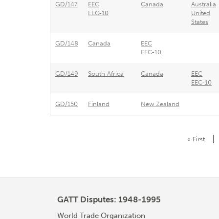
GD/147
EEC
Canada
Australia
EEC-10
United
States
GD/148
Canada
EEC
EEC-10
GD/149
South Africa
Canada
EEC
EEC-10
GD/150
Finland
New Zealand
Pagination
First
« First
page
GATT Disputes: 1948-1995
World Trade Organization