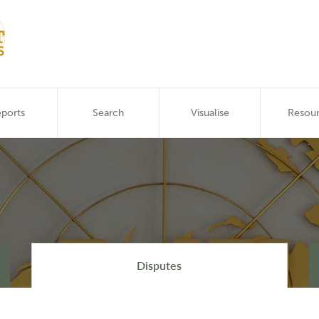
ports
Search
Visualise
Resou
Disputes