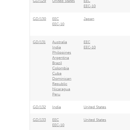
GD/129
United States
EEC
EEC-10
GD/130
EEC
Japan
EEC-10
GD/131
Australia
EEC
India
EEC-10
Philippines
Argentina
Brazil
Colombia
Cuba
Dominican
Republic
Nicaragua
Peru
GD/132
India
United States
GD/133
EEC
United States
EEC-10