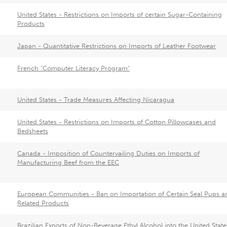
United States - Restrictions on Imports of certain Sugar-Containing
Products
Japan - Quantitative Restrictions on Imports of Leather Footwear
French "Computer Literacy Program"
United States - Trade Measures Affecting Nicaragua
United States - Restrictions on Imports of Cotton Pillowcases and
Bedsheets
Canada - Imposition of Countervailing Duties on Imports of
Manufacturing Beef from the EEC
European Communities - Ban on Importation of Certain Seal Pups a
Related Products
Brazilian Exports of Non-Beverage Ethyl Alcohol into the United State