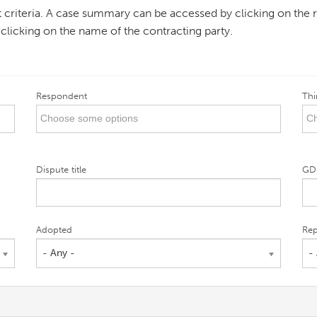
ent criteria. A case summary can be accessed by clicking on the r
 clicking on the name of the contracting party.
Respondent
Thi
Dispute title
GD
Adopted
Rep
- Any -
-