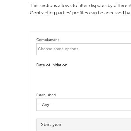
This sections allows to filter disputes by differ
Contracting parties' profiles can be accessed by
Complainant
Date of initiation
Established
- Any -
Start year