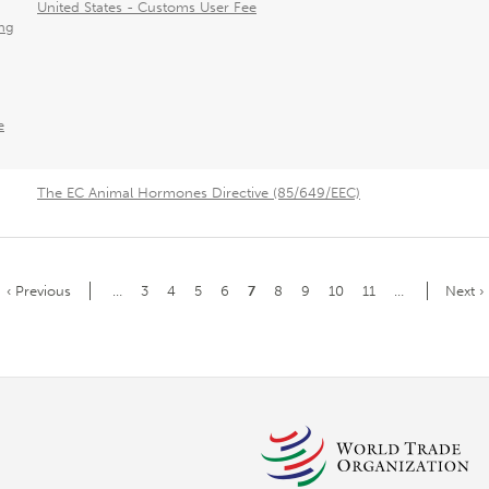
United States - Customs User Fee
ng
e
The EC Animal Hormones Directive (85/649/EEC)
Previous
‹ Previous
…
Page
3
Page
4
Page
5
Page
6
Current
7
Page
8
Page
9
Page
10
Page
11
…
Next
Next ›
page
page
page