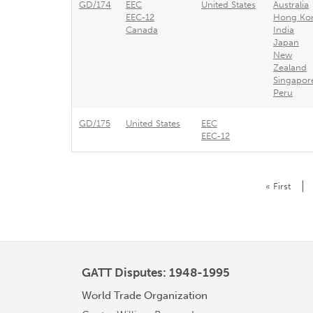
GD/174
EEC
United States
Australia
EEC-12
Hong Ko
Canada
India
Japan
New
Zealand
Singapor
Peru
GD/175
United States
EEC
EEC-12
Pagination
First
« First
page
GATT Disputes: 1948-1995
World Trade Organization