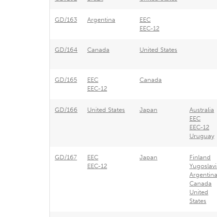
GD/163
Argentina
EEC
EEC-12
GD/164
Canada
United States
GD/165
EEC
Canada
EEC-12
GD/166
United States
Japan
Australia
EEC
EEC-12
Uruguay
GD/167
EEC
Japan
Finland
EEC-12
Yugoslavi
Argentin
Canada
United
States