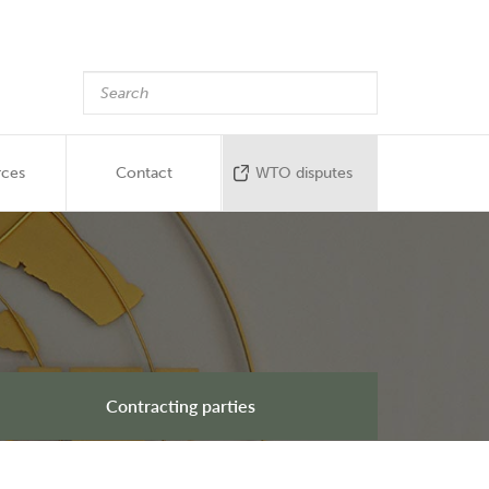
rces
Contact
WTO disputes
Contracting parties