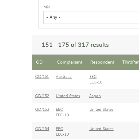
Min
- Any -
151 - 175 of 317 results
GD
Complainant
Respondent
ThirdPar
GD/151
Australia
EEC
EEC-10
GD/152
United States
Japan
GD/153
EEC
United States
EEC-10
GD/154
EEC
United States
EEC-10