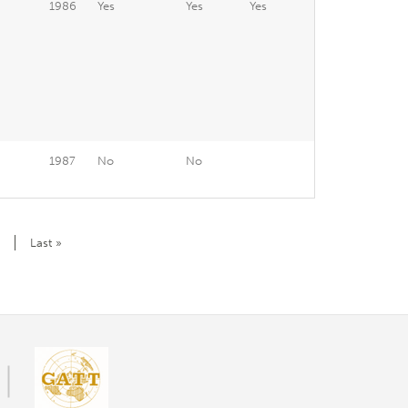
1986
Yes
Yes
Yes
1987
No
No
Last
Last »
page