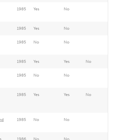
1985
Yes
No
1985
Yes
No
1985
No
No
1985
Yes
Yes
No
1985
No
No
1985
Yes
Yes
No
nd
1985
No
No
s
1986
No
No