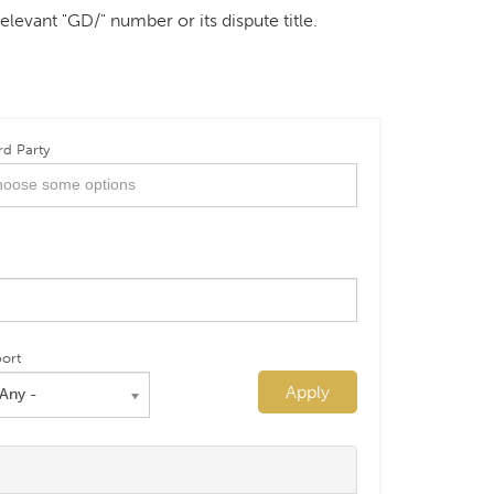
elevant "GD/" number or its dispute title.
rd Party
ort
Apply
 Any -