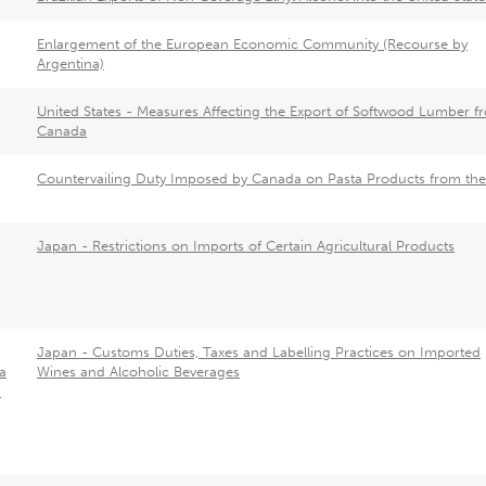
Enlargement of the European Economic Community (Recourse by
Argentina)
United States - Measures Affecting the Export of Softwood Lumber f
Canada
Countervailing Duty Imposed by Canada on Pasta Products from th
Japan - Restrictions on Imports of Certain Agricultural Products
Japan - Customs Duties, Taxes and Labelling Practices on Imported
a
Wines and Alcoholic Beverages
a