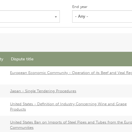
End year
- Any -
ty
Dispute title
European Economic Community - Operation of its Beef and Veal Re
Japan - Single Tendering Procedures
United States - Definition of Industry Concerning Wine and Grape
Products
United States Ban on Imports of Steel Pipes and Tubes from the Eur
Communities