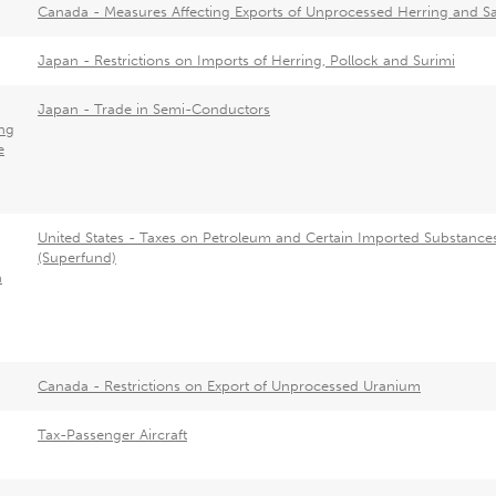
Canada - Measures Affecting Exports of Unprocessed Herring and 
Japan - Restrictions on Imports of Herring, Pollock and Surimi
Japan - Trade in Semi-Conductors
ng
e
United States - Taxes on Petroleum and Certain Imported Substance
(Superfund)
a
Canada - Restrictions on Export of Unprocessed Uranium
Tax-Passenger Aircraft