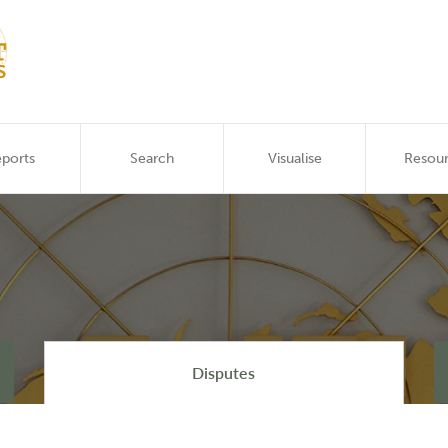
ports
Search
Visualise
Resou
Disputes