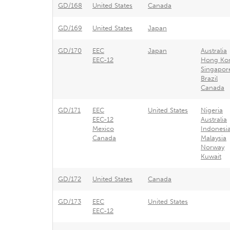
GD/168
United States
Canada
GD/169
United States
Japan
GD/170
EEC
Japan
Australia
EEC-12
Hong Ko
Singapor
Brazil
Canada
GD/171
EEC
United States
Nigeria
EEC-12
Australia
Mexico
Indonesi
Canada
Malaysia
Norway
Kuwait
GD/172
United States
Canada
GD/173
EEC
United States
EEC-12