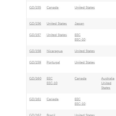
GD/155
Canada
United States
GD/156
United States
Japan
GD/157
United States
EEC
EEC-10
GD/158
Nicaragua
United States
GD/159
Portugal
United States
GD/160
EEC
Canada
Australia
EEC-10
United
States
GD/161
Canada
EEC
EEC-10
GD/162
Brazil
United States