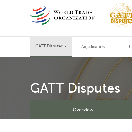
Skip
to
main
content
Main
GATT Disputes
Adjudicators
Re
navigation
GATT Disputes
Overview