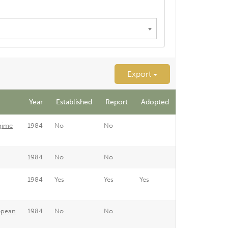
Export
Year
Established
Report
Adopted
gime
1984
No
No
1984
No
No
1984
Yes
Yes
Yes
opean
1984
No
No