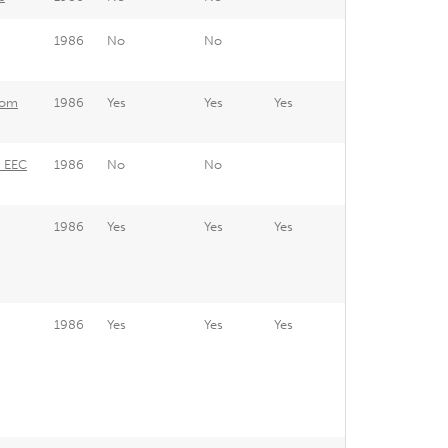
1986
No
No
rom
1986
Yes
Yes
Yes
e EEC
1986
No
No
1986
Yes
Yes
Yes
1986
Yes
Yes
Yes