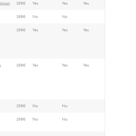
Salmon
1986
Yes
Yes
Yes
1986
No
No
1986
Yes
Yes
Yes
s
1986
Yes
Yes
Yes
1986
No
No
1986
No
No